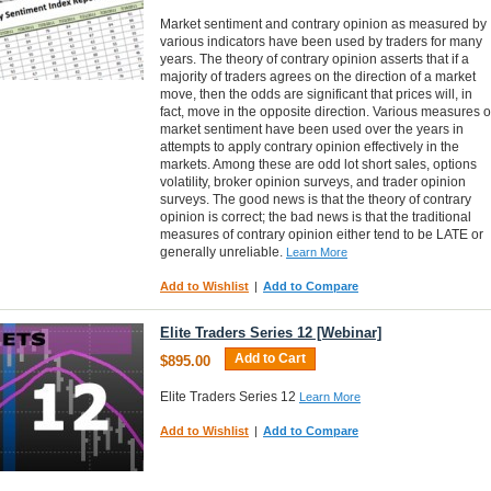
Market sentiment and contrary opinion as measured by
various indicators have been used by traders for many
years. The theory of contrary opinion asserts that if a
majority of traders agrees on the direction of a market
move, then the odds are significant that prices will, in
fact, move in the opposite direction. Various measures o
market sentiment have been used over the years in
attempts to apply contrary opinion effectively in the
markets. Among these are odd lot short sales, options
volatility, broker opinion surveys, and trader opinion
surveys. The good news is that the theory of contrary
opinion is correct; the bad news is that the traditional
measures of contrary opinion either tend to be LATE or
generally unreliable.
Learn More
Add to Wishlist
|
Add to Compare
Elite Traders Series 12 [Webinar]
Add to Cart
$895.00
Elite Traders Series 12
Learn More
Add to Wishlist
|
Add to Compare