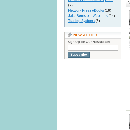
Network Press Subscriptions
V
(7)
Network Press eBooks
(18)
Jake Bernstein Webinars
(14)
Trading Systems
(6)
NEWSLETTER
Sign Up for Our Newsletter:
Subscribe