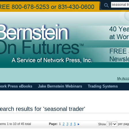
My Acco
work Press eBooks
Jake Bernstein Webinars
Trading Systems
earch results for 'seasonal trader'
tems 1 to 10 of 45 total
Page:
1
2
3
4
5
per pag
Show