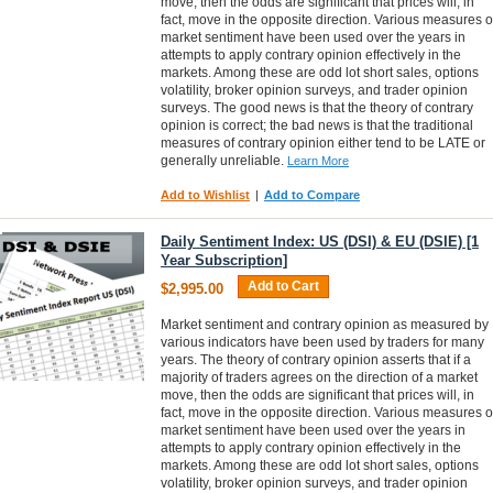
move, then the odds are significant that prices will, in
fact, move in the opposite direction. Various measures o
market sentiment have been used over the years in
attempts to apply contrary opinion effectively in the
markets. Among these are odd lot short sales, options
volatility, broker opinion surveys, and trader opinion
surveys. The good news is that the theory of contrary
opinion is correct; the bad news is that the traditional
measures of contrary opinion either tend to be LATE or
generally unreliable.
Learn More
Add to Wishlist
|
Add to Compare
Daily Sentiment Index: US (DSI) & EU (DSIE) [1
Year Subscription]
Add to Cart
$2,995.00
Market sentiment and contrary opinion as measured by
various indicators have been used by traders for many
years. The theory of contrary opinion asserts that if a
majority of traders agrees on the direction of a market
move, then the odds are significant that prices will, in
fact, move in the opposite direction. Various measures o
market sentiment have been used over the years in
attempts to apply contrary opinion effectively in the
markets. Among these are odd lot short sales, options
volatility, broker opinion surveys, and trader opinion