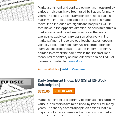
Market sentiment and contrary opinion as measured by
various indicators have been used by traders for many
years. The theory of contrary opinion asserts that if a
majority of traders agrees on the direction of a market
move, then the odds are significant that prices will, in
fact, move in the opposite direction. Various measures o
market sentiment have been used over the years in
attempts to apply contrary opinion effectively in the
markets. Among these are odd lot short sales, options
volatility, broker opinion surveys, and trader opinion
surveys. The good news is that the theory of contrary
opinion is correct; the bad news is that the traditional
measures of contrary opinion either tend to be LATE or
generally unreliable.
Learn More
Add to Wishlist
|
Add to Compare
Daily Sentiment Index: EU (DSIE) [26 Week
Subscription]
Add to Cart
$895.00
Market sentiment and contrary opinion as measured by
various indicators have been used by traders for many
years. The theory of contrary opinion asserts that if a
majority of traders agrees on the direction of a market