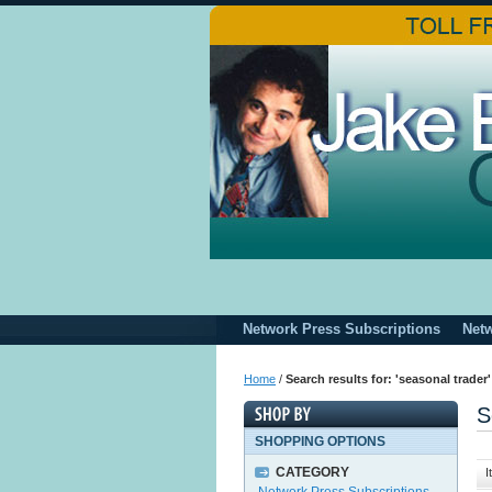
Network Press Subscriptions
Net
Home
/
Search results for: 'seasonal trader'
S
SHOPPING OPTIONS
CATEGORY
I