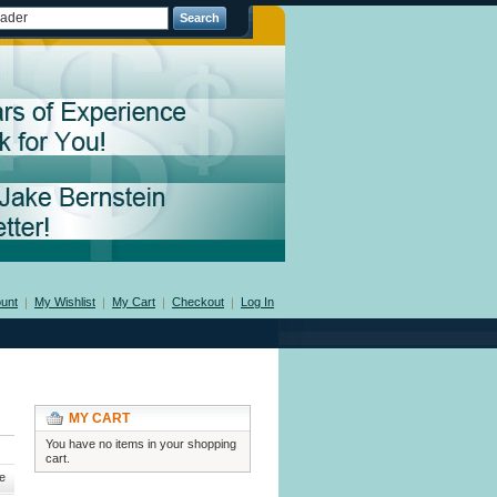
Search
unt
My Wishlist
My Cart
Checkout
Log In
MY CART
You have no items in your shopping
cart.
e