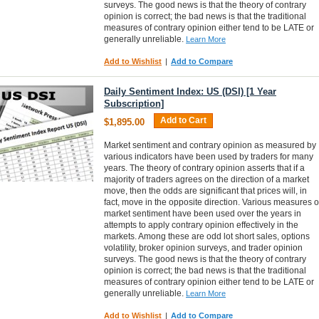
surveys. The good news is that the theory of contrary
opinion is correct; the bad news is that the traditional
measures of contrary opinion either tend to be LATE or
generally unreliable.
Learn More
Add to Wishlist
|
Add to Compare
Daily Sentiment Index: US (DSI) [1 Year
Subscription]
Add to Cart
$1,895.00
Market sentiment and contrary opinion as measured by
various indicators have been used by traders for many
years. The theory of contrary opinion asserts that if a
majority of traders agrees on the direction of a market
move, then the odds are significant that prices will, in
fact, move in the opposite direction. Various measures o
market sentiment have been used over the years in
attempts to apply contrary opinion effectively in the
markets. Among these are odd lot short sales, options
volatility, broker opinion surveys, and trader opinion
surveys. The good news is that the theory of contrary
opinion is correct; the bad news is that the traditional
measures of contrary opinion either tend to be LATE or
generally unreliable.
Learn More
Add to Wishlist
|
Add to Compare