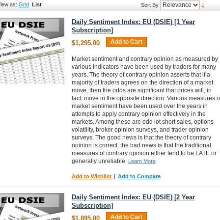
iew as:
Grid
List
Sort By
Daily Sentiment Index: EU (DSIE) [1 Year
Subscription]
Add to Cart
$1,295.00
Market sentiment and contrary opinion as measured by
various indicators have been used by traders for many
years. The theory of contrary opinion asserts that if a
majority of traders agrees on the direction of a market
move, then the odds are significant that prices will, in
fact, move in the opposite direction. Various measures o
market sentiment have been used over the years in
attempts to apply contrary opinion effectively in the
markets. Among these are odd lot short sales, options
volatility, broker opinion surveys, and trader opinion
surveys. The good news is that the theory of contrary
opinion is correct; the bad news is that the traditional
measures of contrary opinion either tend to be LATE or
generally unreliable.
Learn More
Add to Wishlist
|
Add to Compare
Daily Sentiment Index: EU (DSIE) [2 Year
Subscription]
Add to Cart
$1,895.00