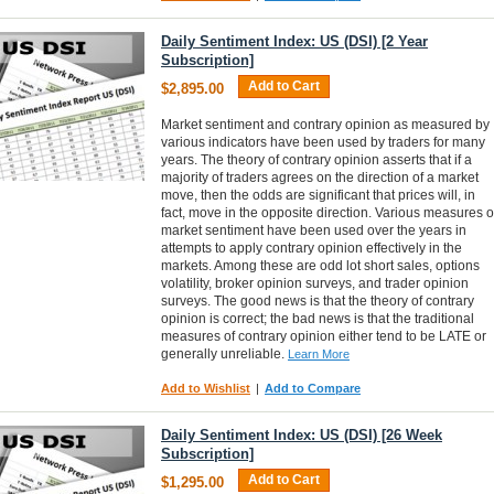
Daily Sentiment Index: US (DSI) [2 Year
Subscription]
Add to Cart
$2,895.00
Market sentiment and contrary opinion as measured by
various indicators have been used by traders for many
years. The theory of contrary opinion asserts that if a
majority of traders agrees on the direction of a market
move, then the odds are significant that prices will, in
fact, move in the opposite direction. Various measures o
market sentiment have been used over the years in
attempts to apply contrary opinion effectively in the
markets. Among these are odd lot short sales, options
volatility, broker opinion surveys, and trader opinion
surveys. The good news is that the theory of contrary
opinion is correct; the bad news is that the traditional
measures of contrary opinion either tend to be LATE or
generally unreliable.
Learn More
Add to Wishlist
|
Add to Compare
Daily Sentiment Index: US (DSI) [26 Week
Subscription]
Add to Cart
$1,295.00