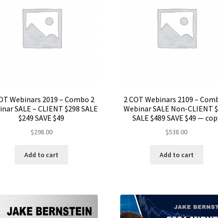
OT Webinars 2019 – Combo 2
2 COT Webinars 2109 – Com
nar SALE – CLIENT $298 SALE
Webinar SALE Non-CLIENT 
$249 SAVE $49
SALE $489 SAVE $49 — cop
$
298.00
$
538.00
Add to cart
Add to cart