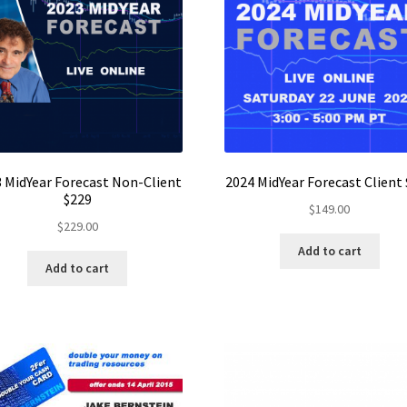
 MidYear Forecast Non-Client
2024 MidYear Forecast Client
$229
$
149.00
$
229.00
Add to cart
Add to cart