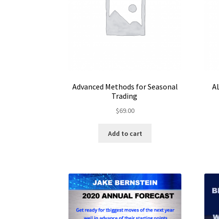
Advanced Methods for Seasonal
A
Trading
$
69.00
Add to cart