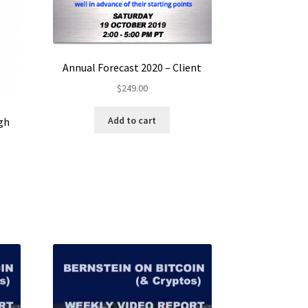
Annual Forecast 2020 – Client
$
249.00
Add to cart
gh