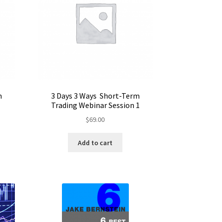
m
3 Days 3 Ways Short-Term
Trading Webinar Session 1
$
69.00
Add to cart