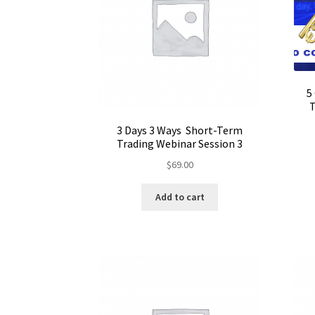
5
T
3 Days 3 Ways Short-Term
Trading Webinar Session 3
$
69.00
Add to cart