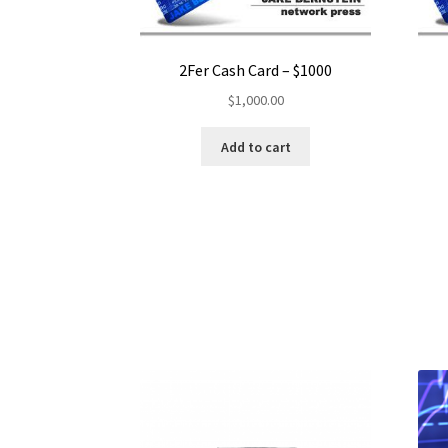
2Fer Cash Card – $1000
$
1,000.00
Add to cart