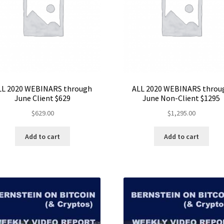
LL 2020 WEBINARS through
ALL 2020 WEBINARS throu
June Client $629
June Non-Client $1295
$
629.00
$
1,295.00
Add to cart
Add to cart