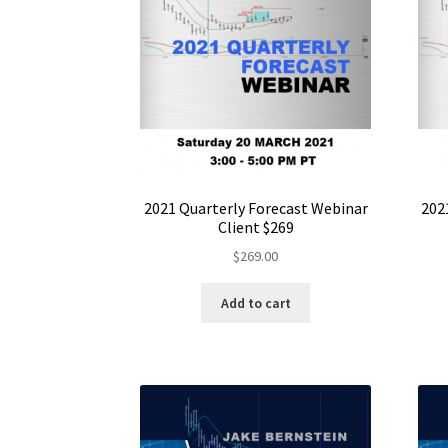
2021 Quarterly Forecast Webinar
202
Client $269
$
269.00
Add to cart