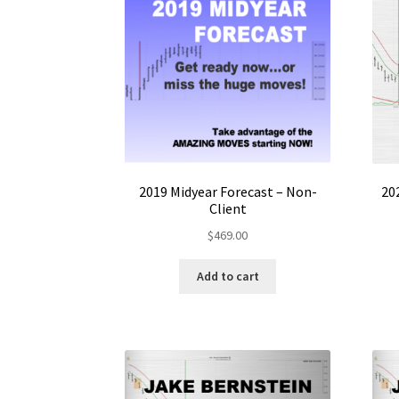
2019 Midyear Forecast – Non-
20
Client
$
469.00
Add to cart