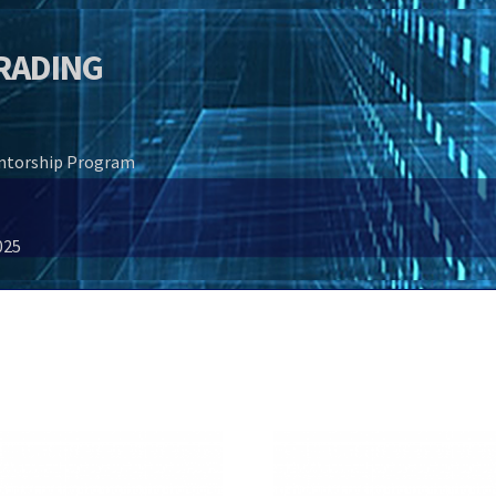
TRADING
entorship Program
025