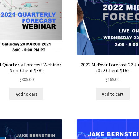
1 Quarterly Forecast Webinar
2022 MidYear Forecast 22 J
Non-Client $389
2022 Client $169
$
389.00
$
169.00
Add to cart
Add to cart