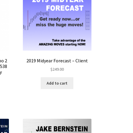
bo 2
2019 Midyear Forecast – Client
$538
$
249.00
y
Add to cart