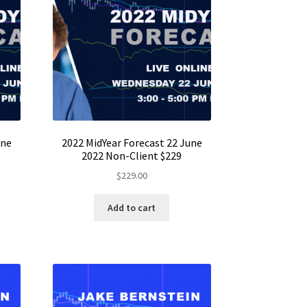
une
2022 MidYear Forecast 22 June
2022 Non-Client $229
$
229.00
Add to cart