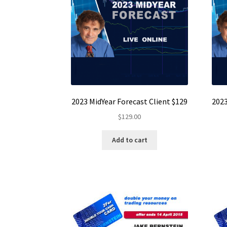
2023 MidYear Forecast Client $129
2023
$
129.00
Add to cart