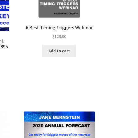
6 Best Timing Triggers Webinar
$
129.00
nt
$895
Add to cart