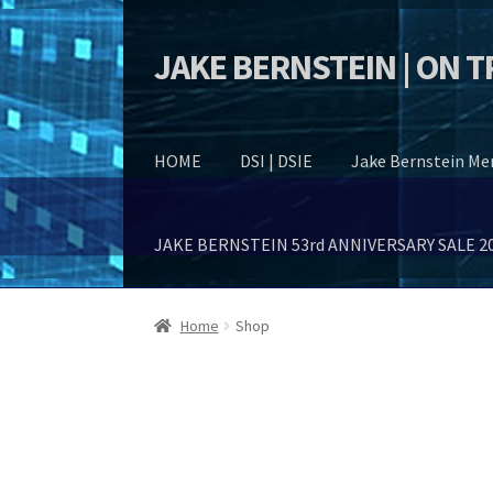
JAKE BERNSTEIN | ON 
Skip
Skip
to
to
navigation
content
HOME
DSI | DSIE
Jake Bernstein M
JAKE BERNSTEIN 53rd ANNIVERSARY SALE 2
Home
Shop