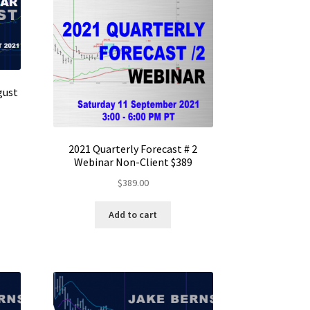
gust
2021 Quarterly Forecast # 2
Webinar Non-Client $389
$
389.00
Add to cart