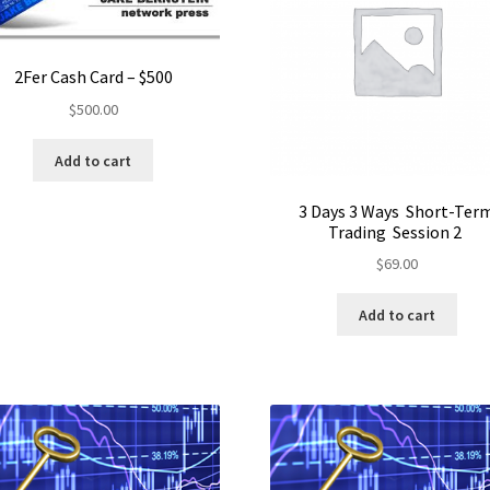
2Fer Cash Card – $500
$
500.00
Add to cart
3 Days 3 Ways Short-Ter
Trading Session 2
$
69.00
Add to cart