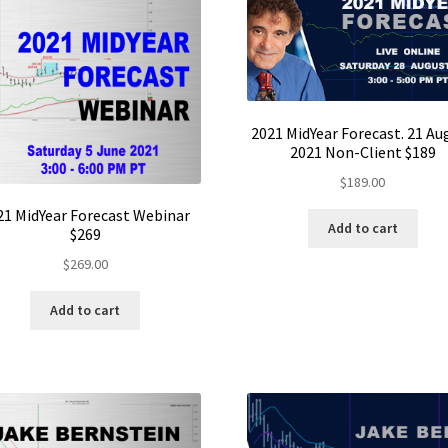
2021 MidYear Forecast. 21 Au
2021 Non-Client $189
$
189.00
21 MidYear Forecast Webinar
Add to cart
$269
$
269.00
Add to cart