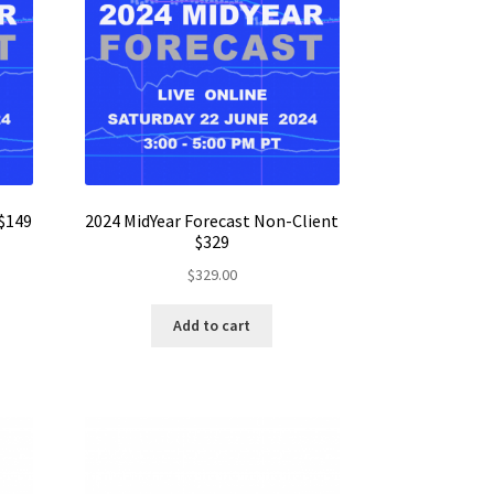
 $149
2024 MidYear Forecast Non-Client
$329
$
329.00
Add to cart