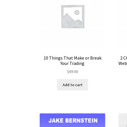
10 Things That Make or Break
2 C
Your Trading
Webi
$
69.00
Add to cart