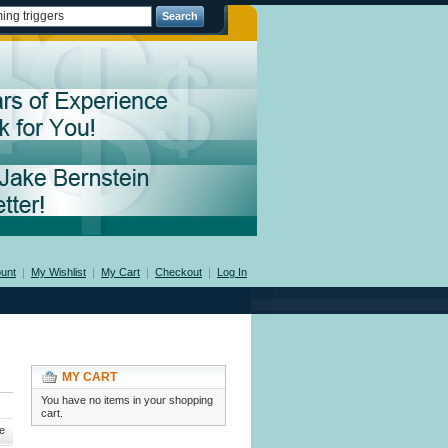
Search
unt
My Wishlist
My Cart
Checkout
Log In
MY CART
You have no items in your shopping
cart.
e