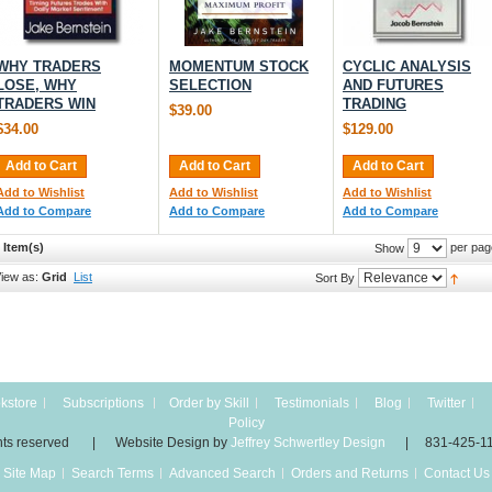
WHY TRADERS
MOMENTUM STOCK
CYCLIC ANALYSIS
LOSE, WHY
SELECTION
AND FUTURES
TRADERS WIN
TRADING
$39.00
$34.00
$129.00
Add to Cart
Add to Cart
Add to Cart
Add to Wishlist
Add to Wishlist
Add to Wishlist
Add to Compare
Add to Compare
Add to Compare
 Item(s)
per pag
Show
iew as:
Grid
List
Sort By
kstore
Subscriptions
Order by Skill
Testimonials
Blog
Twitter
Policy
 rights reserved | Website Design by
Jeffrey Schwertley Design
| 831-425-1
Site Map
Search Terms
Advanced Search
Orders and Returns
Contact Us