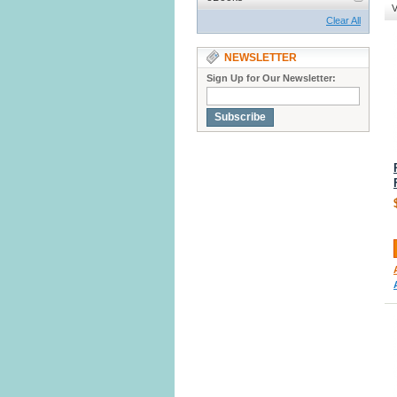
V
Clear All
NEWSLETTER
Sign Up for Our Newsletter:
Subscribe