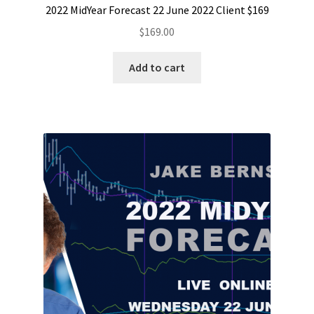
2022 MidYear Forecast 22 June 2022 Client $169
$
169.00
Add to cart