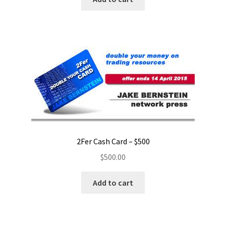
2Fer Cash Card – $500
$
500.00
Add to cart