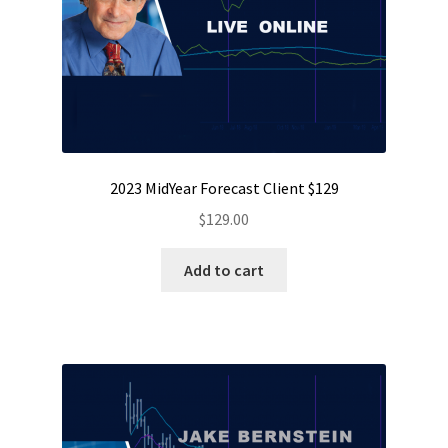
2023 MidYear Forecast Client $129
$
129.00
Add to cart