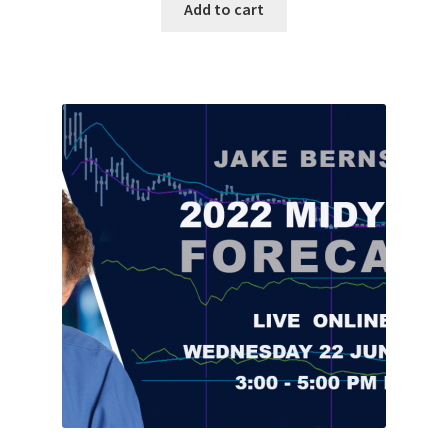
Add to cart