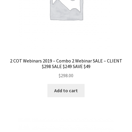
2 COT Webinars 2019 – Combo 2 Webinar SALE – CLIENT
$298 SALE $249 SAVE $49
$
298.00
Add to cart