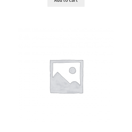
Add to cart