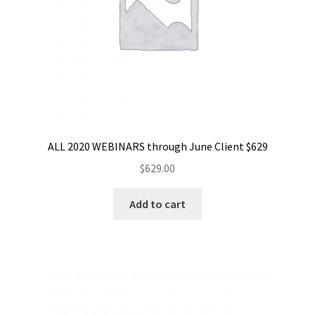
ALL 2020 WEBINARS through June Client $629
$
629.00
Add to cart