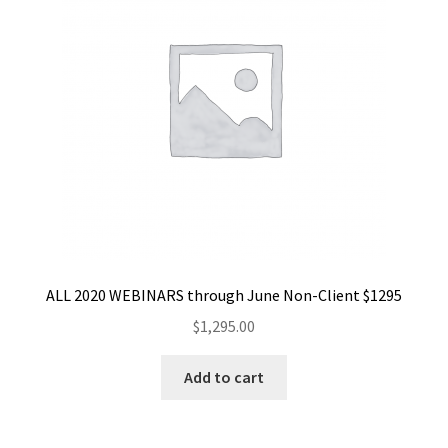
ALL 2020 WEBINARS through June Non-Client $1295
$
1,295.00
Add to cart