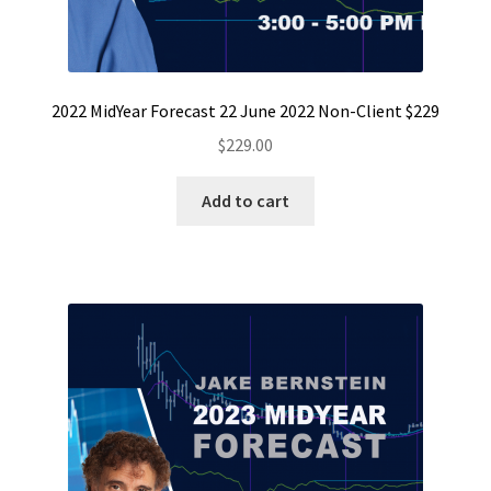
2022 MidYear Forecast 22 June 2022 Non-Client $229
$
229.00
Add to cart