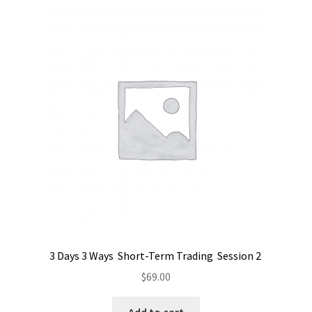
3 Days 3 Ways Short-Term Trading Session 2
$
69.00