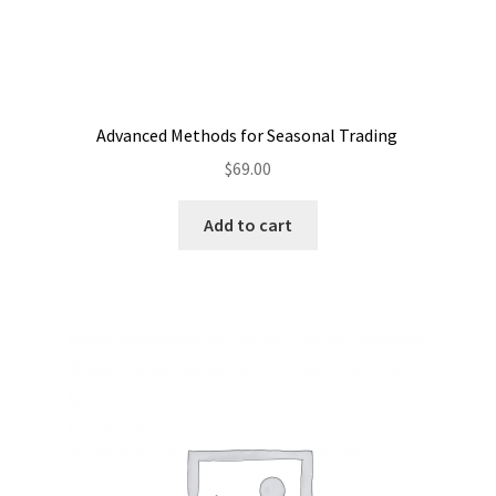
Advanced Methods for Seasonal Trading
$
69.00
Add to cart