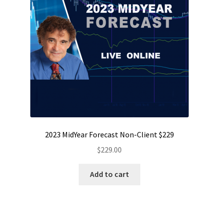
2023 MidYear Forecast Non-Client $229
$
229.00
Add to cart