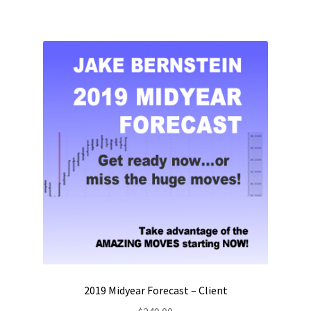
2019 Midyear Forecast – Client