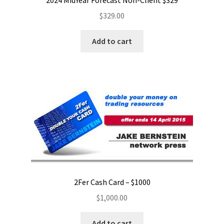
2024 MidYear Forecast Non-Client $329
$
329.00
Add to cart
2Fer Cash Card – $1000
$
1,000.00
Add to cart