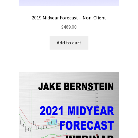
2019 Midyear Forecast – Non-Client
$
469.00
Add to cart