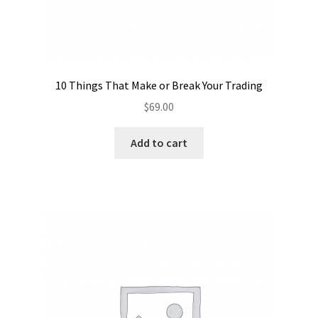
10 Things That Make or Break Your Trading
$
69.00
Add to cart