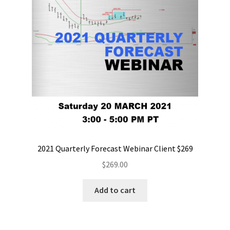
2021 Quarterly Forecast Webinar Client $269
$
269.00
Add to cart