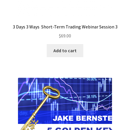
3 Days 3 Ways Short-Term Trading Webinar Session 3
$
69.00
Add to cart