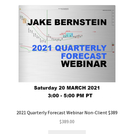
2021 Quarterly Forecast Webinar Non-Client $389
$
389.00