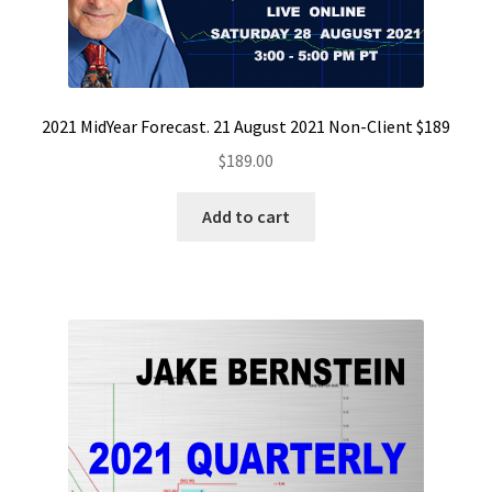
2021 MidYear Forecast. 21 August 2021 Non-Client $189
$
189.00
Add to cart