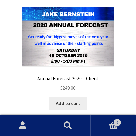
Annual Forecast 2020 – Client
$
249.00
Add to cart
0
Search
Search