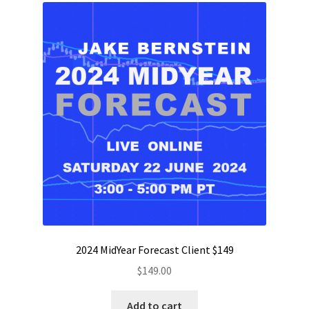
2024 MidYear Forecast Client $149
$
149.00
Add to cart