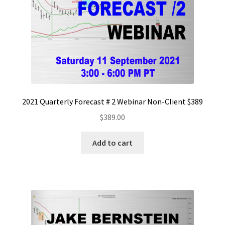
2021 Quarterly Forecast # 2 Webinar Non-Client $389
$
389.00
Add to cart