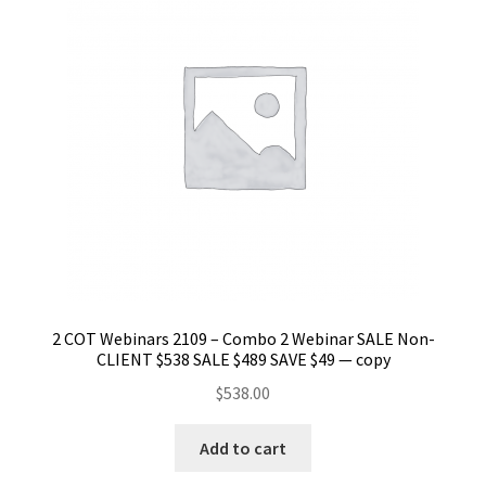
2 COT Webinars 2109 – Combo 2 Webinar SALE Non-
CLIENT $538 SALE $489 SAVE $49 — copy
$
538.00
Add to cart