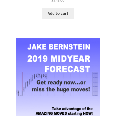
$
249.00
Add to cart