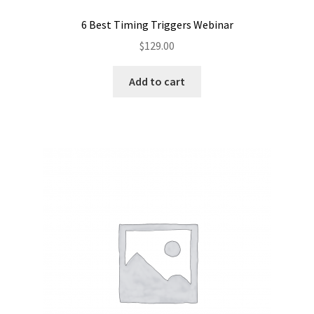
6 Best Timing Triggers Webinar
$
129.00
Add to cart