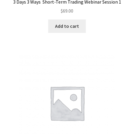
3 Days 3 Ways Short-Term Trading Webinar Session 1
$
69.00
Add to cart