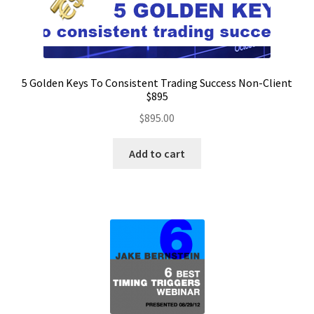
5 Golden Keys To Consistent Trading Success Non-Client
$895
$
895.00
Add to cart