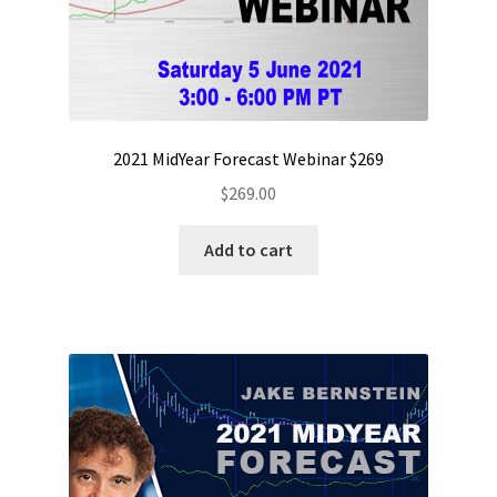
2021 MidYear Forecast Webinar $269
$
269.00
Add to cart