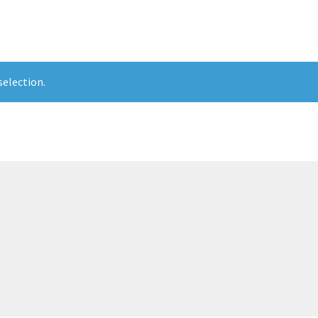
election.