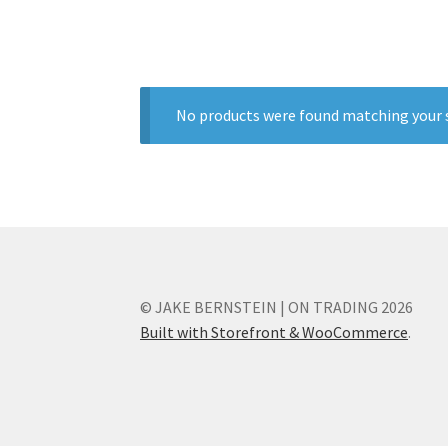
No products were found matching your s
© JAKE BERNSTEIN | ON TRADING 2026
Built with Storefront & WooCommerce
.