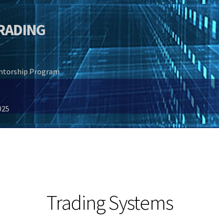
TRADING
entorship Program
025
Trading Systems