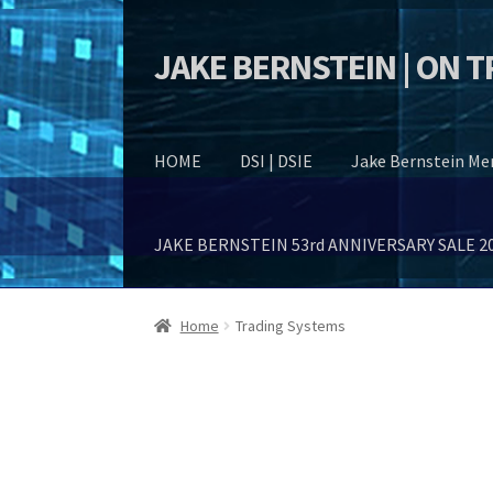
JAKE BERNSTEIN | ON 
Skip
Skip
to
to
navigation
content
HOME
DSI | DSIE
Jake Bernstein M
JAKE BERNSTEIN 53rd ANNIVERSARY SALE 2
Home
Trading Systems