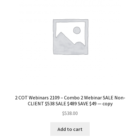
2 COT Webinars 2109 – Combo 2 Webinar SALE Non-
CLIENT $538 SALE $489 SAVE $49 — copy
$
538.00
Add to cart