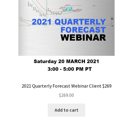
2021 Quarterly Forecast Webinar Client $269
$
269.00
Add to cart