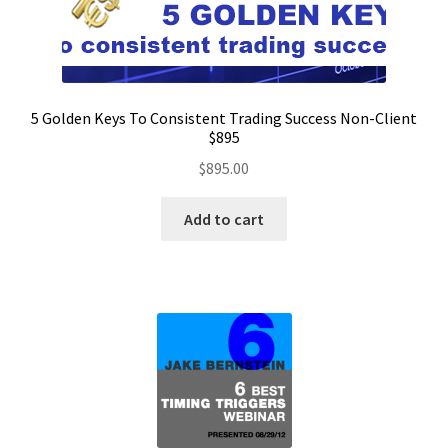
5 Golden Keys To Consistent Trading Success Non-Client
$895
$
895.00
Add to cart