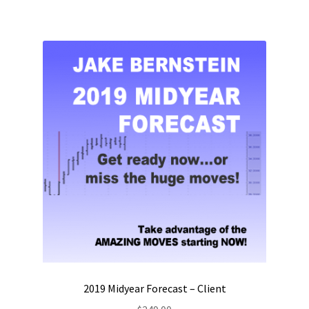
2019 Midyear Forecast – Client