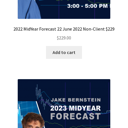
2022 MidYear Forecast 22 June 2022 Non-Client $229
$
229.00
Add to cart