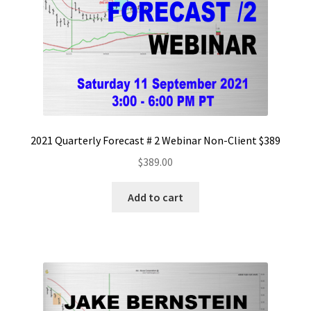
2021 Quarterly Forecast # 2 Webinar Non-Client $389
$
389.00
Add to cart