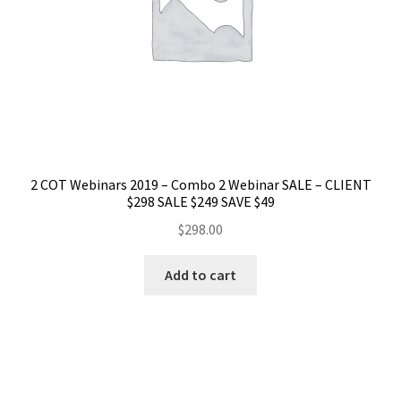
2 COT Webinars 2019 – Combo 2 Webinar SALE – CLIENT
$298 SALE $249 SAVE $49
$
298.00
Add to cart