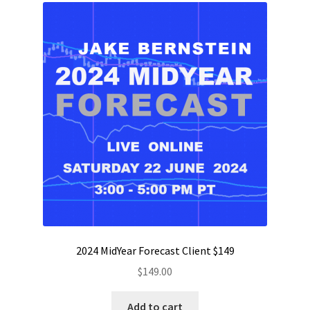
2024 MidYear Forecast Client $149
$
149.00
Add to cart