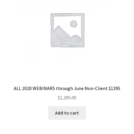
ALL 2020 WEBINARS through June Non-Client $1295
$
1,295.00
Add to cart