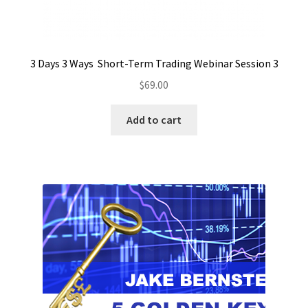
3 Days 3 Ways Short-Term Trading Webinar Session 3
$
69.00
Add to cart