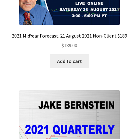
2021 MidYear Forecast. 21 August 2021 Non-Client $189
$
189.00
Add to cart