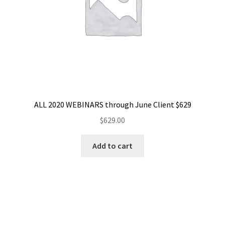
ALL 2020 WEBINARS through June Client $629
$
629.00
Add to cart