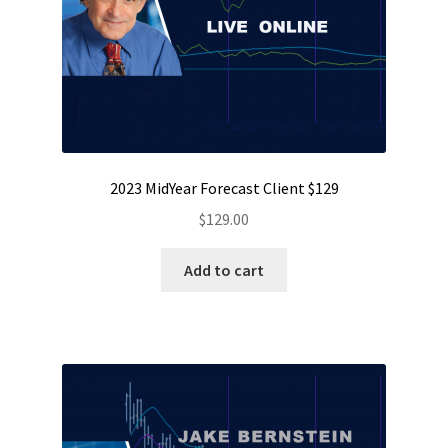
2023 MidYear Forecast Client $129
$
129.00
Add to cart