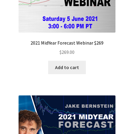
2021 MidYear Forecast Webinar $269
$
269.00
Add to cart