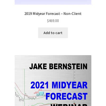
2019 Midyear Forecast – Non-Client
$
469.00
Add to cart