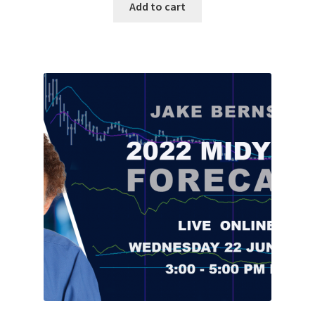
Add to cart