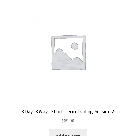
3 Days 3 Ways Short-Term Trading Session 2
$
69.00