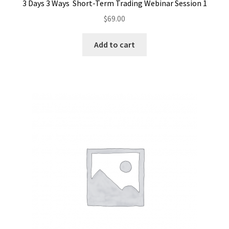
3 Days 3 Ways Short-Term Trading Webinar Session 1
$
69.00
Add to cart