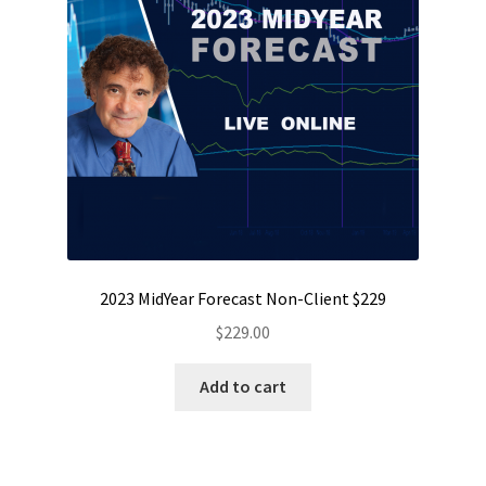
2023 MidYear Forecast Non-Client $229
$
229.00
Add to cart