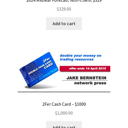
2024 MidYear Forecast Non-Client $329
$
329.00
Add to cart
2Fer Cash Card – $1000
$
1,000.00
Add to cart