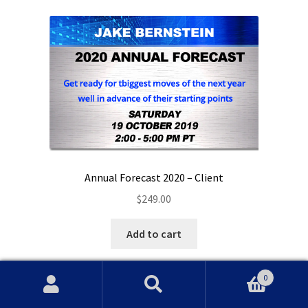
Annual Forecast 2020 – Client
$
249.00
Add to cart
0
Search
Search