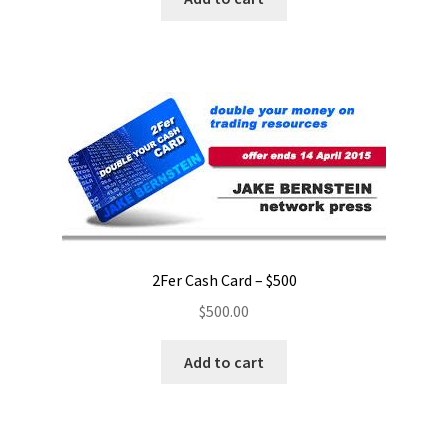
2Fer Cash Card – $500
$
500.00
Add to cart