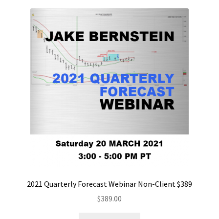
2021 Quarterly Forecast Webinar Non-Client $389
$
389.00