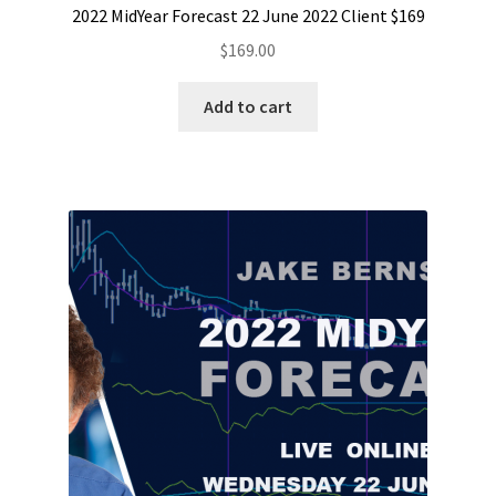
2022 MidYear Forecast 22 June 2022 Client $169
$
169.00
Add to cart