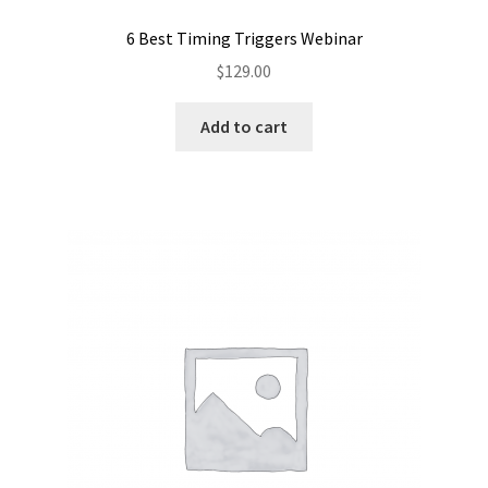
6 Best Timing Triggers Webinar
$
129.00
Add to cart