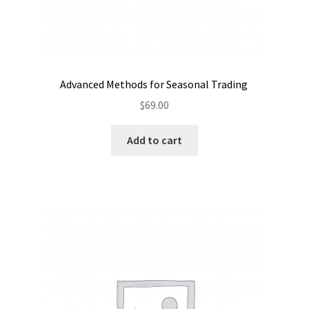
Advanced Methods for Seasonal Trading
$
69.00
Add to cart