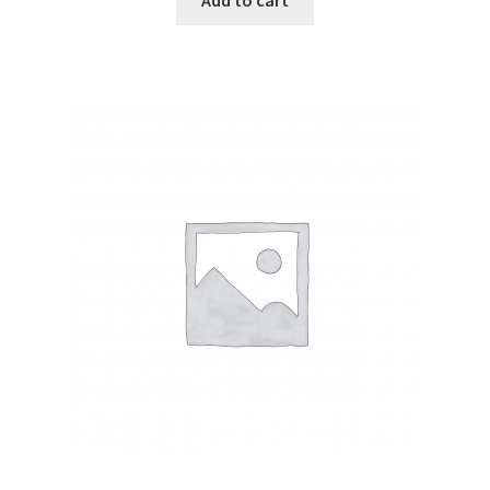
Add to cart