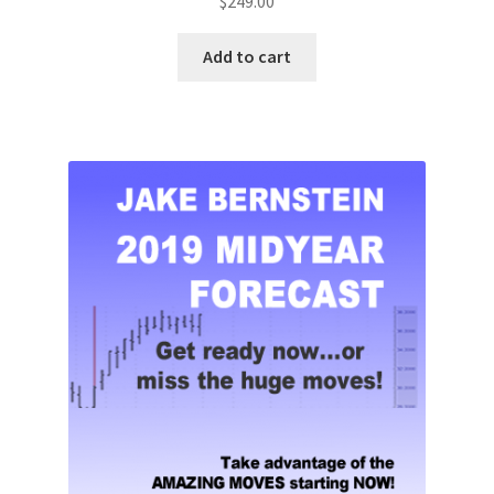
$
249.00
Add to cart