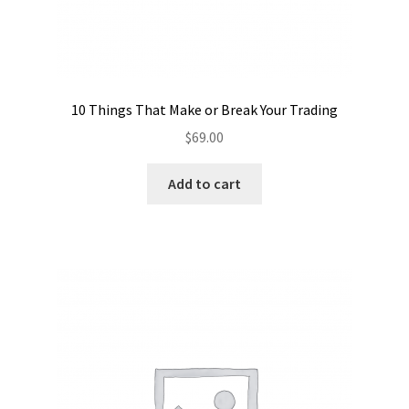
10 Things That Make or Break Your Trading
$
69.00
Add to cart