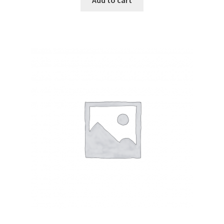
Add to cart