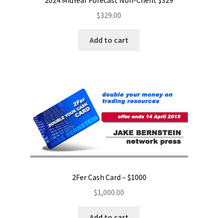
2024 MidYear Forecast Non-Client $329
$
329.00
Add to cart
2Fer Cash Card – $1000
$
1,000.00
Add to cart