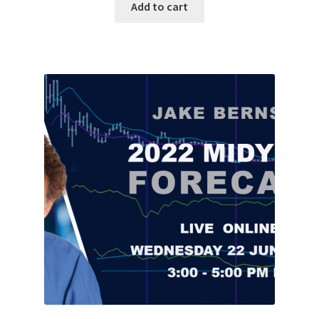
Add to cart