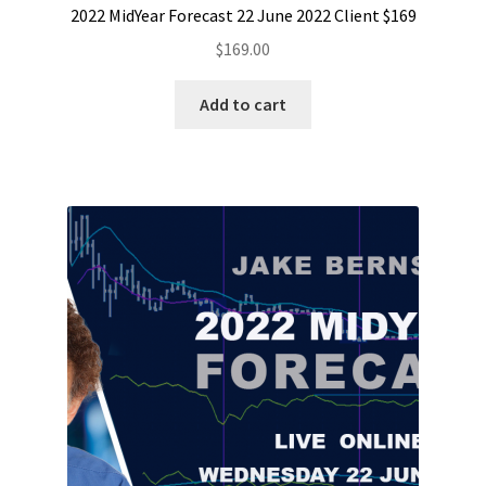
2022 MidYear Forecast 22 June 2022 Client $169
$
169.00
Add to cart