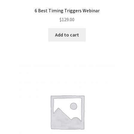
6 Best Timing Triggers Webinar
$
129.00
Add to cart