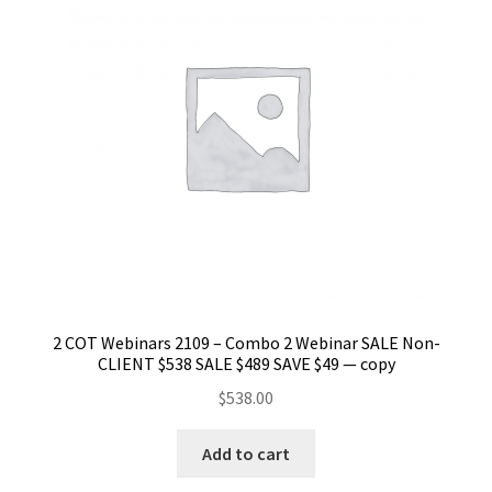
2 COT Webinars 2109 – Combo 2 Webinar SALE Non-
CLIENT $538 SALE $489 SAVE $49 — copy
$
538.00
Add to cart