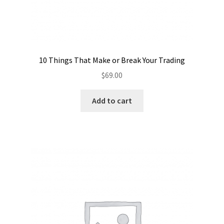
10 Things That Make or Break Your Trading
$
69.00
Add to cart