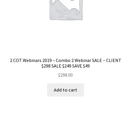
2 COT Webinars 2019 – Combo 2 Webinar SALE – CLIENT
$298 SALE $249 SAVE $49
$
298.00
Add to cart