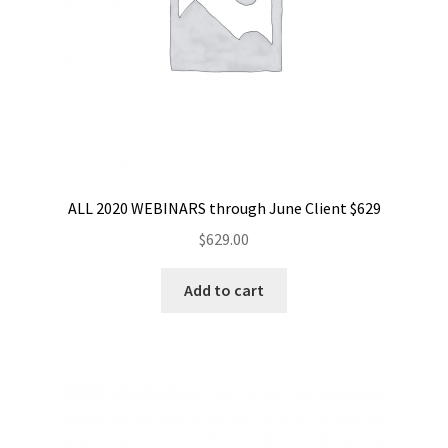
ALL 2020 WEBINARS through June Client $629
$
629.00
Add to cart