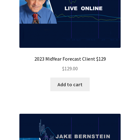
2023 MidYear Forecast Client $129
$
129.00
Add to cart