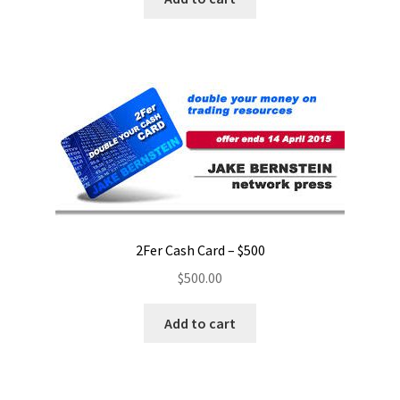
2Fer Cash Card – $500
$
500.00
Add to cart