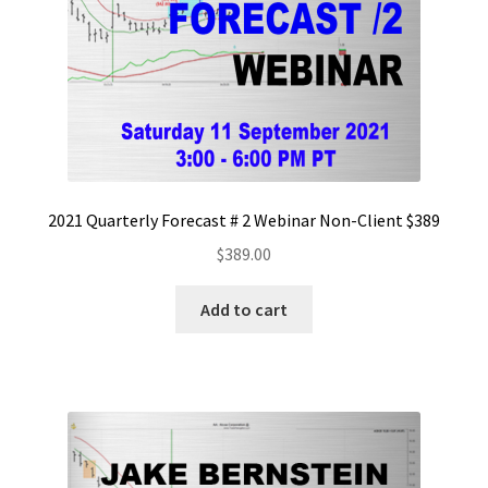
2021 Quarterly Forecast # 2 Webinar Non-Client $389
$
389.00
Add to cart