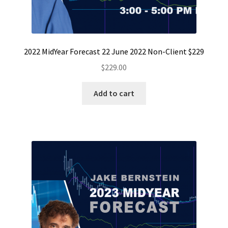
2022 MidYear Forecast 22 June 2022 Non-Client $229
$
229.00
Add to cart