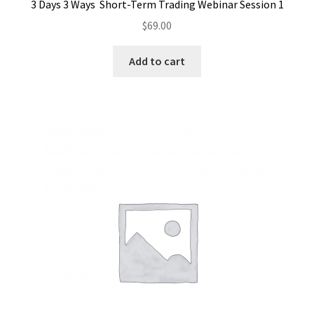
3 Days 3 Ways Short-Term Trading Webinar Session 1
$
69.00
Add to cart