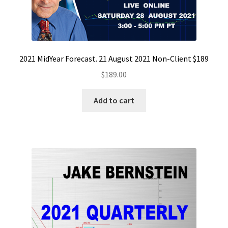
2021 MidYear Forecast. 21 August 2021 Non-Client $189
$
189.00
Add to cart