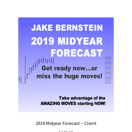
2019 Midyear Forecast – Client