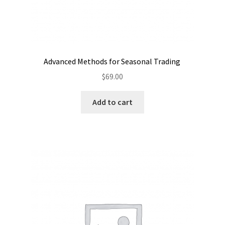
Advanced Methods for Seasonal Trading
$
69.00
Add to cart