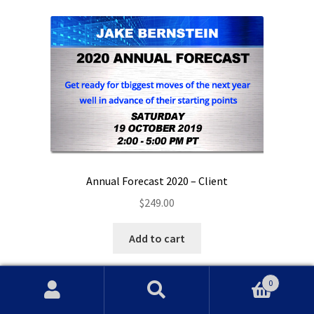
Annual Forecast 2020 – Client
$
249.00
Add to cart
0
Search
Search