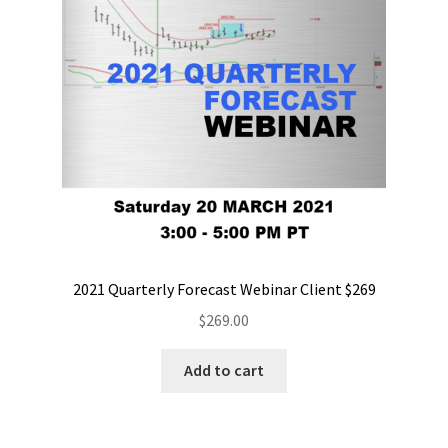
2021 Quarterly Forecast Webinar Client $269
$
269.00
Add to cart