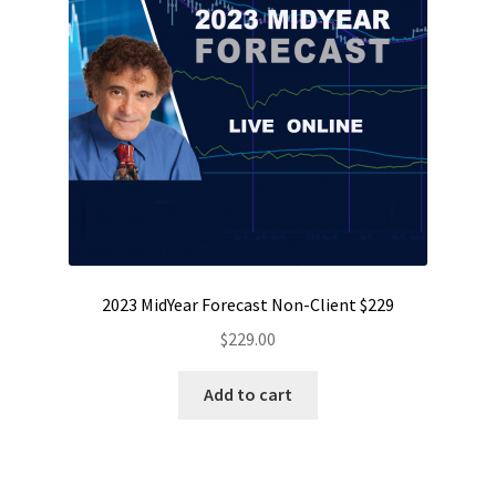
2023 MidYear Forecast Non-Client $229
$
229.00
Add to cart