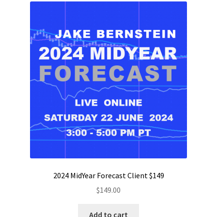
2024 MidYear Forecast Client $149
$
149.00
Add to cart