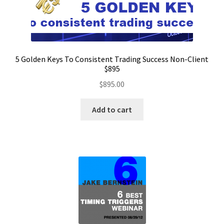
5 Golden Keys To Consistent Trading Success Non-Client
$895
$
895.00
Add to cart