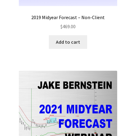
2019 Midyear Forecast – Non-Client
$
469.00
Add to cart