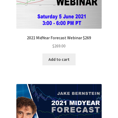
2021 MidYear Forecast Webinar $269
$
269.00
Add to cart