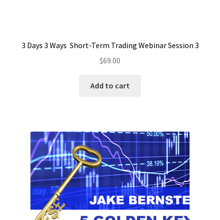
3 Days 3 Ways Short-Term Trading Webinar Session 3
$
69.00
Add to cart