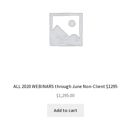
ALL 2020 WEBINARS through June Non-Client $1295
$
1,295.00
Add to cart