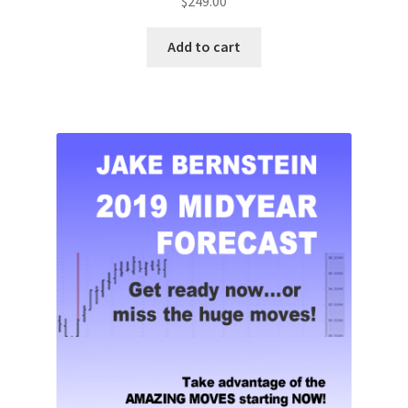
$
249.00
Add to cart