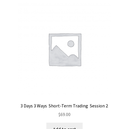
3 Days 3 Ways Short-Term Trading Session 2
$
69.00