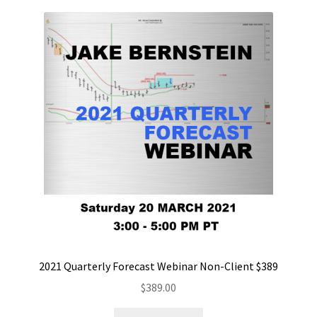
2021 Quarterly Forecast Webinar Non-Client $389
$
389.00