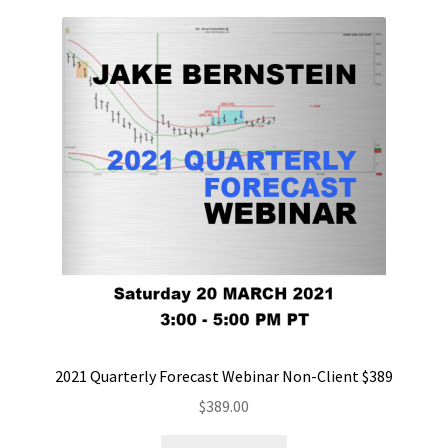
2021 Quarterly Forecast Webinar Non-Client $389
$
389.00