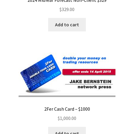
2024 MidYear Forecast Non-Client $329
$
329.00
Add to cart
2Fer Cash Card – $1000
$
1,000.00
Add to cart