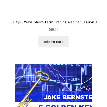
3 Days 3 Ways Short-Term Trading Webinar Session 3
$
69.00
Add to cart