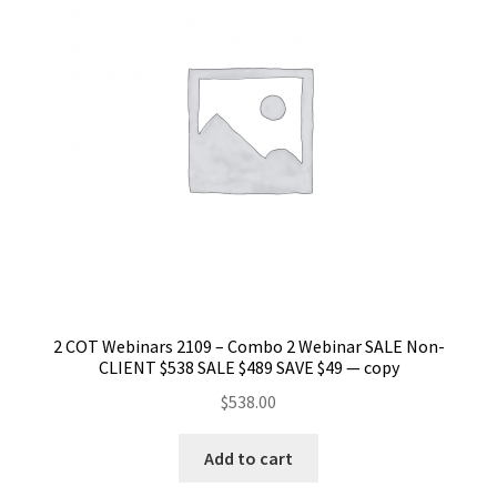
2 COT Webinars 2109 – Combo 2 Webinar SALE Non-
CLIENT $538 SALE $489 SAVE $49 — copy
$
538.00
Add to cart