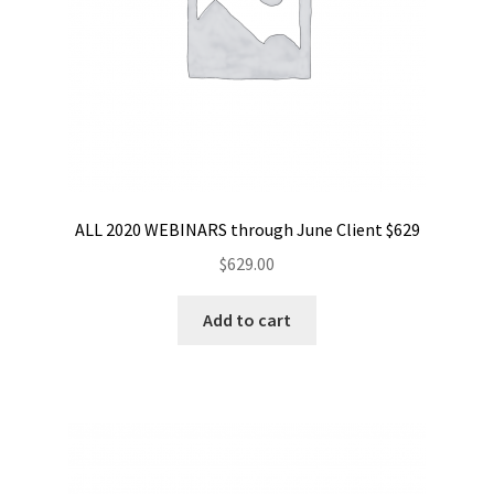
ALL 2020 WEBINARS through June Client $629
$
629.00
Add to cart