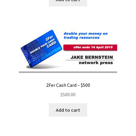
2Fer Cash Card – $500
$
500.00
Add to cart