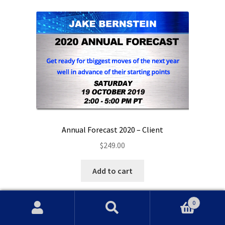
Annual Forecast 2020 – Client
$
249.00
Add to cart
0
Search
Search