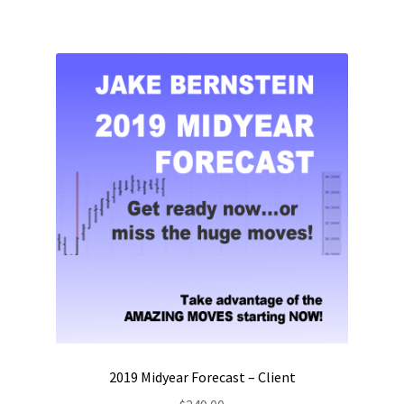
2019 Midyear Forecast – Client