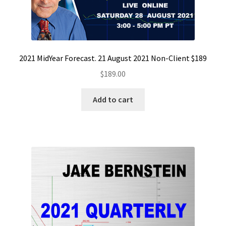
2021 MidYear Forecast. 21 August 2021 Non-Client $189
$
189.00
Add to cart