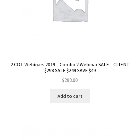
2 COT Webinars 2019 – Combo 2 Webinar SALE – CLIENT
$298 SALE $249 SAVE $49
$
298.00
Add to cart