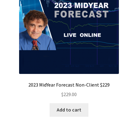
2023 MidYear Forecast Non-Client $229
$
229.00
Add to cart