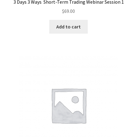
3 Days 3 Ways Short-Term Trading Webinar Session 1
$
69.00
Add to cart