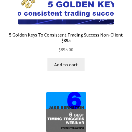
5 Golden Keys To Consistent Trading Success Non-Client
$895
$
895.00
Add to cart