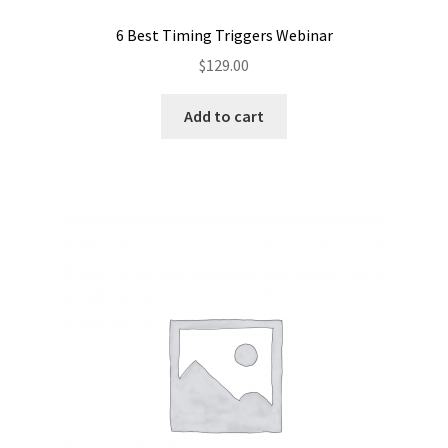
6 Best Timing Triggers Webinar
$
129.00
Add to cart