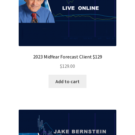
2023 MidYear Forecast Client $129
$
129.00
Add to cart