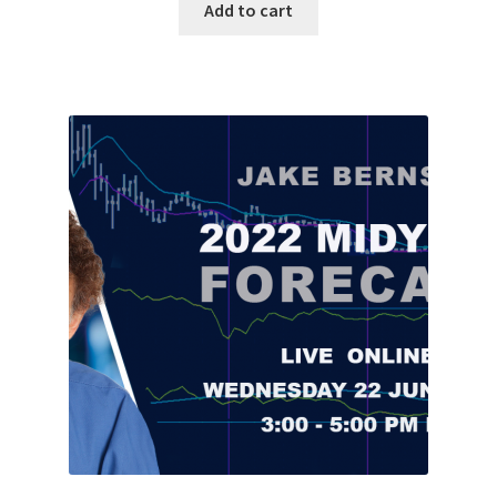
Add to cart