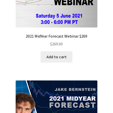
2021 MidYear Forecast Webinar $269
$
269.00
Add to cart