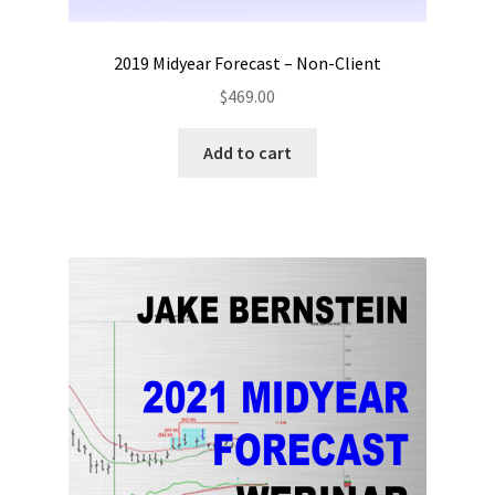
2019 Midyear Forecast – Non-Client
$
469.00
Add to cart