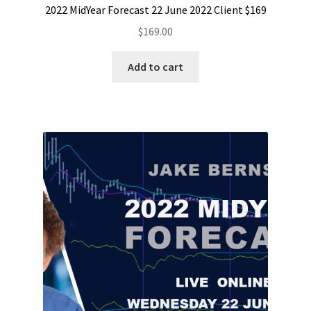
2022 MidYear Forecast 22 June 2022 Client $169
$
169.00
Add to cart