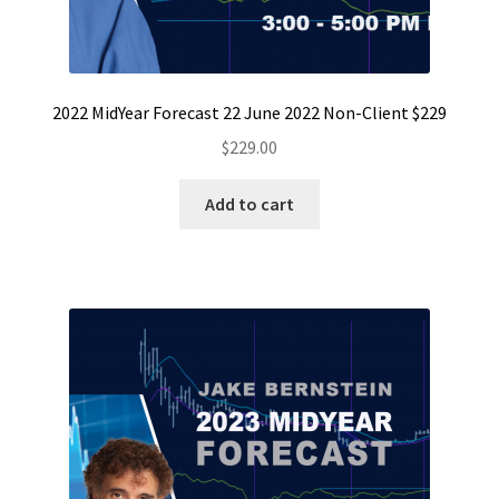
2022 MidYear Forecast 22 June 2022 Non-Client $229
$
229.00
Add to cart