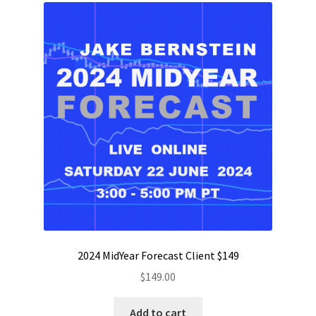
2024 MidYear Forecast Client $149
$
149.00
Add to cart