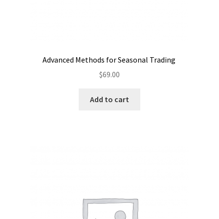
Advanced Methods for Seasonal Trading
$
69.00
Add to cart