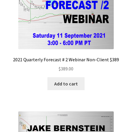
2021 Quarterly Forecast # 2 Webinar Non-Client $389
$
389.00
Add to cart