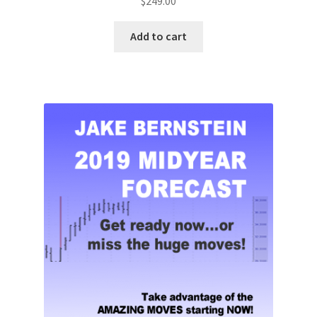
$
249.00
Add to cart