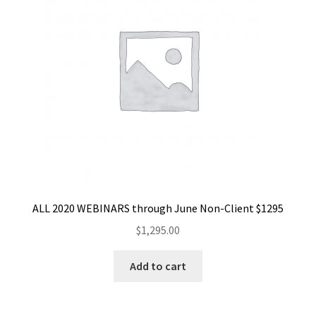
ALL 2020 WEBINARS through June Non-Client $1295
$
1,295.00
Add to cart