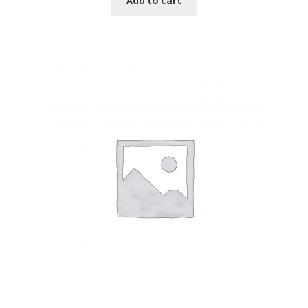
Add to cart