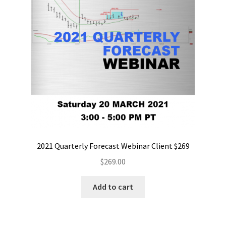
2021 Quarterly Forecast Webinar Client $269
$
269.00
Add to cart