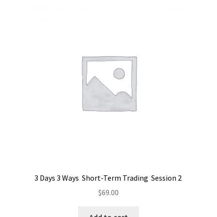
3 Days 3 Ways Short-Term Trading Session 2
$
69.00