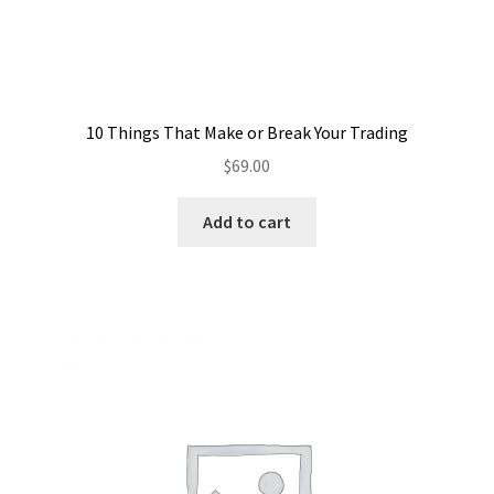
10 Things That Make or Break Your Trading
$
69.00
Add to cart