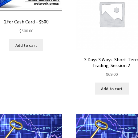
2Fer Cash Card – $500
$
500.00
Add to cart
3 Days 3 Ways Short-Ter
Trading Session 2
$
69.00
Add to cart