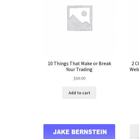
10 Things That Make or Break
2 C
Your Trading
Webi
$
69.00
Add to cart