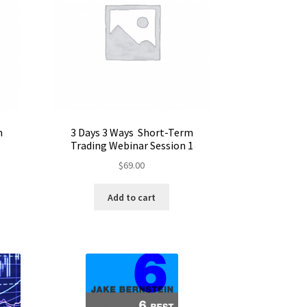
m
3 Days 3 Ways Short-Term
Trading Webinar Session 1
$
69.00
Add to cart