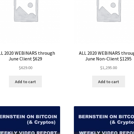
LL 2020 WEBINARS through
ALL 2020 WEBINARS throu
June Client $629
June Non-Client $1295
$
629.00
$
1,295.00
Add to cart
Add to cart