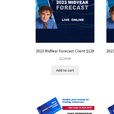
2023 MidYear Forecast Client $129
2023
$
129.00
Add to cart