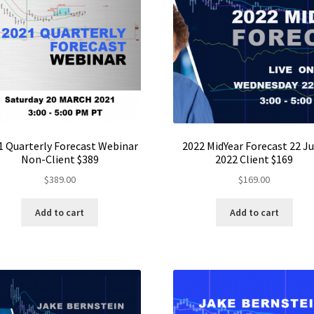
1 Quarterly Forecast Webinar
2022 MidYear Forecast 22 J
Non-Client $389
2022 Client $169
$
389.00
$
169.00
Add to cart
Add to cart