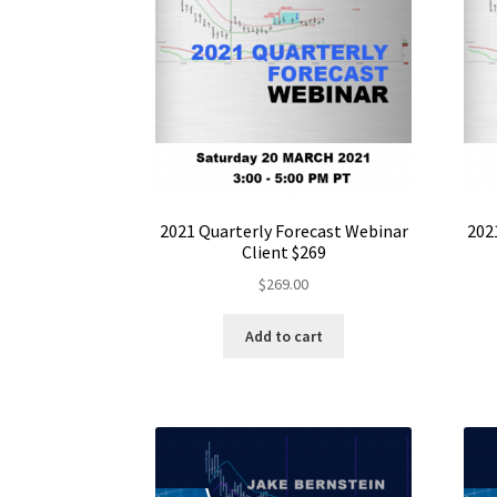
2021 Quarterly Forecast Webinar
202
Client $269
$
269.00
Add to cart