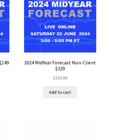
 $149
2024 MidYear Forecast Non-Client
$329
$
329.00
Add to cart