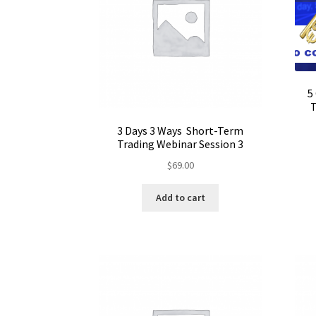
5
T
3 Days 3 Ways Short-Term
Trading Webinar Session 3
$
69.00
Add to cart