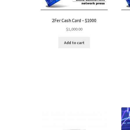
2Fer Cash Card – $1000
$
1,000.00
Add to cart