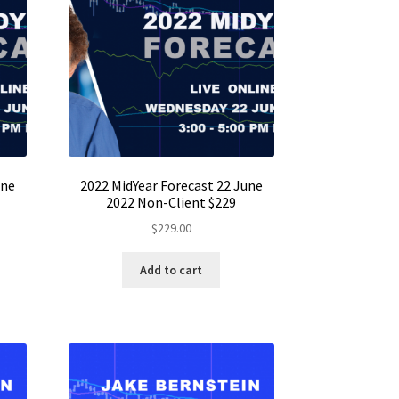
une
2022 MidYear Forecast 22 June
2022 Non-Client $229
$
229.00
Add to cart