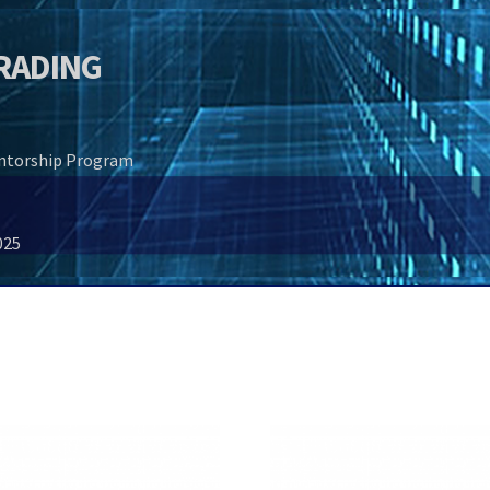
TRADING
entorship Program
025