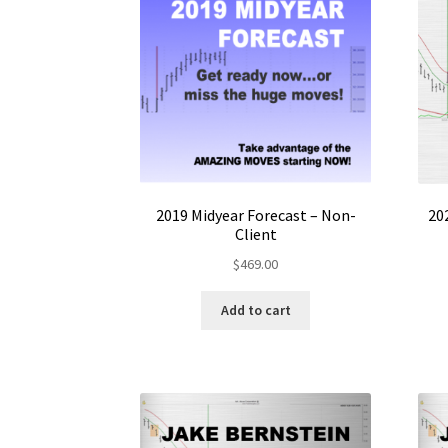
2019 Midyear Forecast – Non-
20
Client
$
469.00
Add to cart