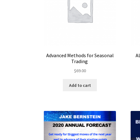
Advanced Methods for Seasonal
A
Trading
$
69.00
Add to cart