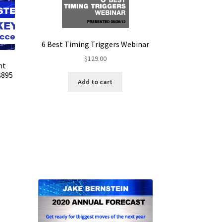
6 Best Timing Triggers Webinar
$
129.00
nt
$895
Add to cart