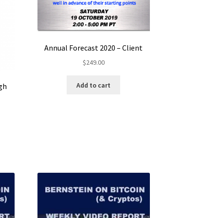
Annual Forecast 2020 – Client
$
249.00
Add to cart
gh