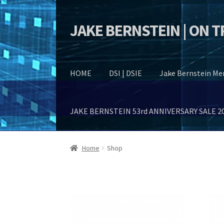
JAKE BERNSTEIN | ON 
Skip
Skip
to
to
navigation
content
HOME
DSI | DSIE
Jake Bernstein M
JAKE BERNSTEIN 53rd ANNIVERSARY SALE 2
Home
Shop