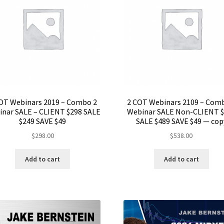
OT Webinars 2019 – Combo 2
2 COT Webinars 2109 – Com
nar SALE – CLIENT $298 SALE
Webinar SALE Non-CLIENT 
$249 SAVE $49
SALE $489 SAVE $49 — cop
$
298.00
$
538.00
Add to cart
Add to cart