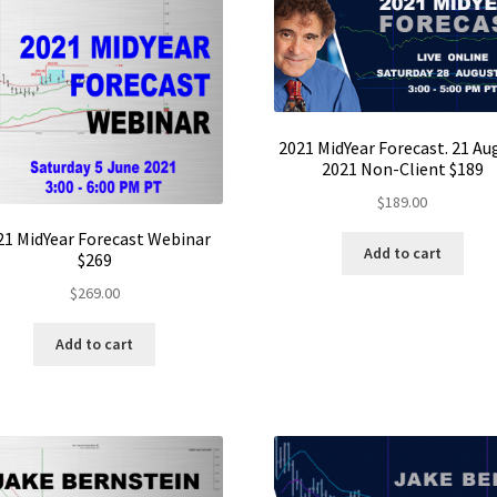
2021 MidYear Forecast. 21 Au
2021 Non-Client $189
$
189.00
21 MidYear Forecast Webinar
Add to cart
$269
$
269.00
Add to cart