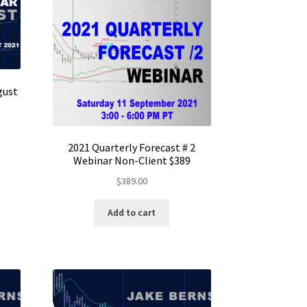
gust
2021 Quarterly Forecast # 2
Webinar Non-Client $389
$
389.00
Add to cart