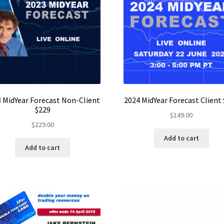
 MidYear Forecast Non-Client
2024 MidYear Forecast Client
$229
$
149.00
$
229.00
Add to cart
Add to cart