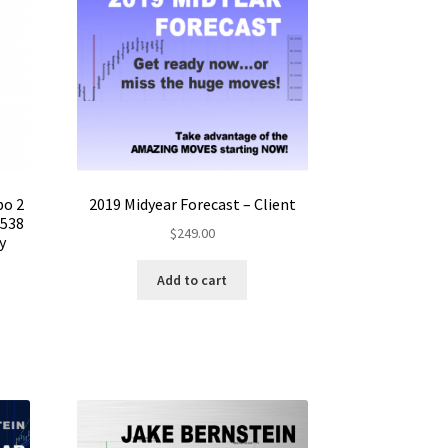
bo 2
2019 Midyear Forecast – Client
$538
$
249.00
y
Add to cart