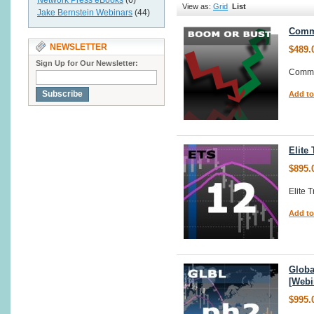
Network Press eBooks
(6)
View as:
Grid
List
Jake Bernstein Webinars
(44)
Commo
NEWSLETTER
$489.
Sign Up for Our Newsletter:
Commo
Subscribe
Add to
Elite
$895.
Elite 
Add to
Globa
[Webi
$995.