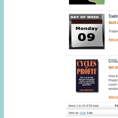
Tradi
$629.
Tradi
Add to
CYCL
$65.0
How to
Predic
Learn 
window
Add to
Items 1 to 10 of 50 total
Pa
View as:
Grid
List