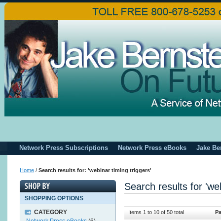
Network Press Subscriptions
Network Press eBooks
Jake Be
Home
/
Search results for: 'webinar timing triggers'
Search results for 'web
SHOPPING OPTIONS
CATEGORY
Items 1 to 10 of 50 total
Pa