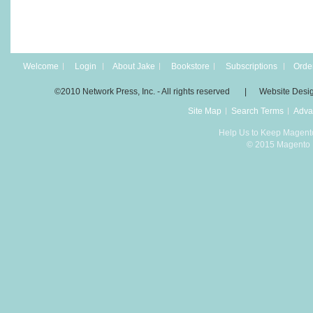
Welcome
Login
About Jake
Bookstore
Subscriptions
Order
©2010 Network Press, Inc. - All rights reserved | Website Desi
Site Map
Search Terms
Adva
Help Us to Keep Magent
© 2015 Magento D