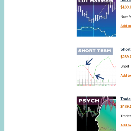
$189.
New M
Add to
Short
$289.
Short 
Add to
Trade
$489.
Trade
Add to