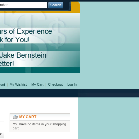
Search
unt
My Wishlist
My Cart
Checkout
Log In
MY CART
You have no items in your shopping
cart.
e