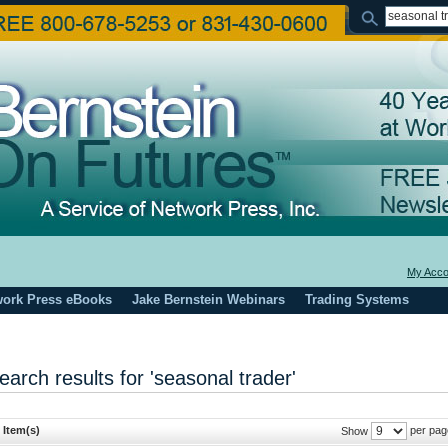
My Acco
work Press eBooks
Jake Bernstein Webinars
Trading Systems
earch results for 'seasonal trader'
 Item(s)
per pag
Show