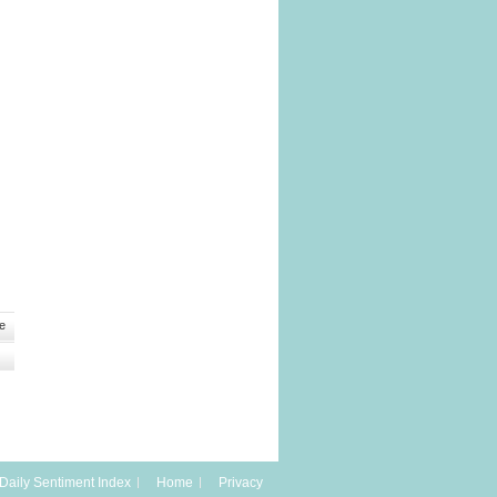
e
Daily Sentiment Index
Home
Privacy