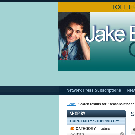
Network Press Subscriptions
Net
Home
/
Search results for: 'seasonal trader'
S
CURRENTLY SHOPPING BY:
CATEGORY:
Trading
6
Systems