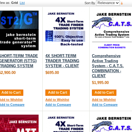
iew as:
Grid
List
Sort By
SHORT-TERM TRADE
4X SHORT-TERM
Comprehensive
GENERATOR (STTG)
TRADER TRADING
Active Trading
TRADING SYSTEM
SYSTEM - CLIENT
System - C.A.T.S.
COMBINATION -
$2,900.00
$695.00
CLIENT
$1,995.00
Add to Cart
Add to Cart
Add to Cart
Add to Wishlist
Add to Wishlist
Add to Wishlist
Add to Compare
Add to Compare
Add to Compare