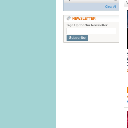
V
Clear All
NEWSLETTER
Sign Up for Our Newsletter:
Subscribe