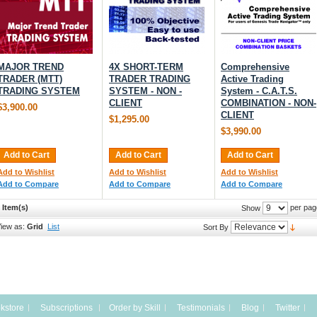
MAJOR TREND
4X SHORT-TERM
Comprehensive
TRADER (MTT)
TRADER TRADING
Active Trading
TRADING SYSTEM
SYSTEM - NON -
System - C.A.T.S.
CLIENT
COMBINATION - NON-
$3,900.00
CLIENT
$1,295.00
$3,990.00
Add to Cart
Add to Cart
Add to Cart
Add to Wishlist
Add to Wishlist
Add to Wishlist
Add to Compare
Add to Compare
Add to Compare
 Item(s)
per pag
Show
iew as:
Grid
List
Sort By
kstore
Subscriptions
Order by Skill
Testimonials
Blog
Twitter