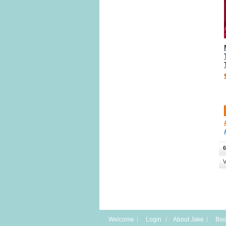
6
V
Welcome
Login
About Jake
Boo