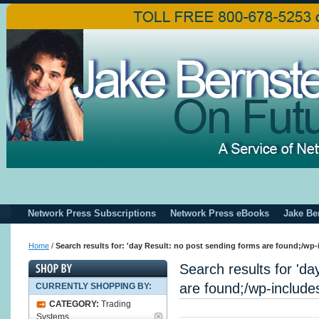
Network Press Subscriptions
Network Press eBooks
Jake Be
Home
/
Search results for: 'day Result: no post sending forms are found;/wp-
Search results for 'da
are found;/wp-includes
CURRENTLY SHOPPING BY:
CATEGORY:
Trading
Systems