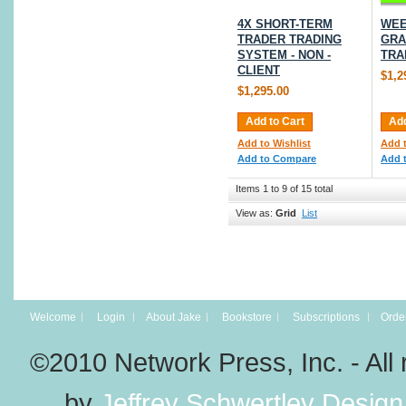
4X SHORT-TERM
WEE
TRADER TRADING
GRA
SYSTEM - NON -
TRA
CLIENT
$1,2
$1,295.00
Add to Cart
Add
Add to Wishlist
Add t
Add to Compare
Add 
Items 1 to 9 of 15 total
View as:
Grid
List
Welcome
Login
About Jake
Bookstore
Subscriptions
Order
©2010 Network Press, Inc. - A
by
Jeffrey Schwertley Design