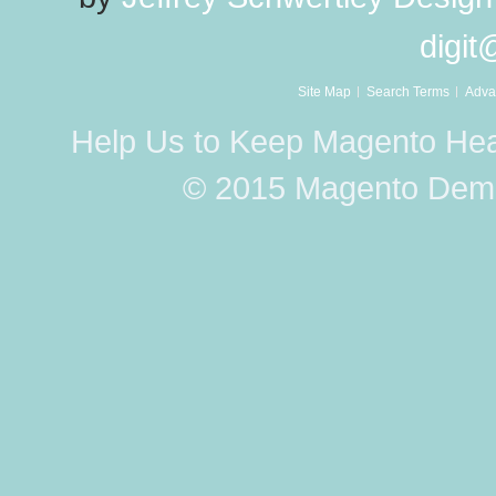
digi
Site Map
Search Terms
Adva
Help Us to Keep Magento Hea
© 2015 Magento Demo 