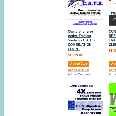
Comprehensive
CON
Active Trading
BRE
System - C.A.T.S.
TRA
COMBINATION -
CLI
CLIENT
$1,4
$1,995.00
Add to Cart
Add
Add to Wishlist
Add t
Add to Compare
Add 