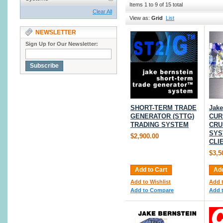
Items 1 to 9 of 15 total
Clear All
View as:
Grid
List
NEWSLETTER
Sign Up for Our Newsletter:
Subscribe
SHORT-TERM TRADE
Jake
GENERATOR (STTG)
CUR
TRADING SYSTEM
CRU
SYS
$2,900.00
CLI
$3,5
Add to Cart
Add
Add to Wishlist
Add t
Add to Compare
Add 