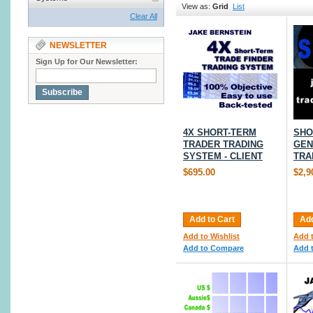
View as:
Grid
List
Clear All
NEWSLETTER
Sign Up for Our Newsletter:
Subscribe
4X SHORT-TERM
SHO
TRADER TRADING
GEN
SYSTEM - CLIENT
TRA
$695.00
$2,9
Add to Cart
Add
Add to Wishlist
Add t
Add to Compare
Add 