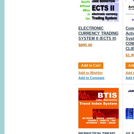
ELECTRONIC
Com
CURRENCY TRADING
Acti
SYSTEM II (ECTS II)
Syst
COM
$895.00
CLI
$1,9
Add to Cart
Add
Add to Wishlist
Add t
Add to Compare
Add 
BERNSTEIN TREND
4X 