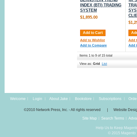
INDEX (BTI) TRADING
TRA
SYSTEM
SYS
CLI
$1,895.00
$1,2
Add to Cart
Add
Add to Wishlist
Add t
Add to Compare
Add 
Items 1 to 9 of 15 total
View as:
Grid
List
Welcome
Login
About Jake
Bookstore
Subscriptions
Order
©2010 Network Press, Inc. - All rights reserved | Website Desi
Site Map
Search Terms
Adva
Help Us to Keep Magent
© 2015 Magento D