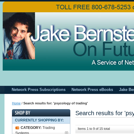
Network Press Subscriptions
Network Press eBooks
Jake Be
Home
/
Search results for: 'psycology of trading'
Search results for 'ps
CURRENTLY SHOPPING BY:
CATEGORY:
Trading
Items 1 to 9 of 15 total
Systems