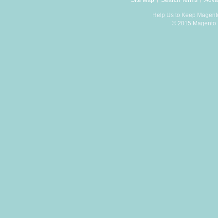
Site Map
Search Terms
Adva
Help Us to Keep Magent
© 2015 Magento D