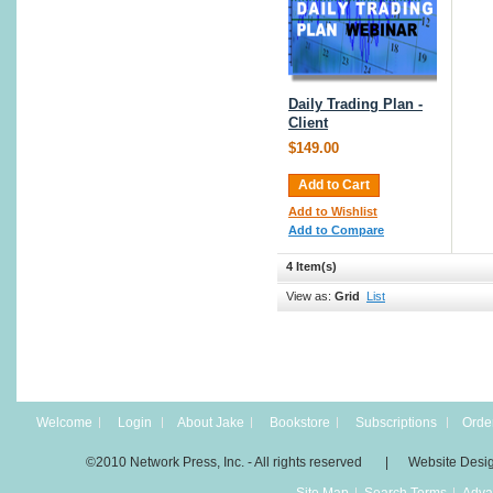
Daily Trading Plan -
Client
$149.00
Add to Cart
Add to Wishlist
Add to Compare
4 Item(s)
View as:
Grid
List
Welcome
Login
About Jake
Bookstore
Subscriptions
Order
©2010 Network Press, Inc. - All rights reserved | Website Desi