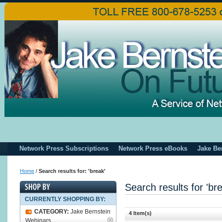
Network Press Subscriptions
Network Press eBooks
Jake Be
Home
/
Search results for: 'break'
Search results for 'br
CURRENTLY SHOPPING BY:
CATEGORY:
Jake Bernstein
4 Item(s)
Webinars