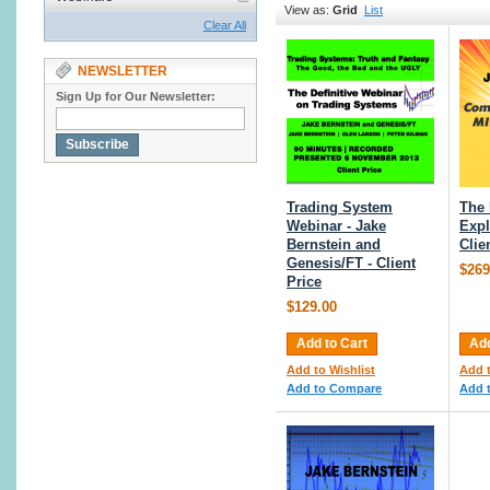
View as:
Grid
List
Clear All
NEWSLETTER
Sign Up for Our Newsletter:
Subscribe
Trading System
The
Webinar - Jake
Expl
Bernstein and
Clie
Genesis/FT - Client
$269
Price
$129.00
Add to Cart
Add
Add to Wishlist
Add t
Add to Compare
Add 