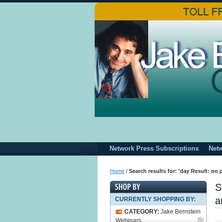
Network Press Subscriptions
Net
Home
/
Search results for: 'day Result: no
S
a
CURRENTLY SHOPPING BY:
CATEGORY:
Jake Bernstein
Webinars