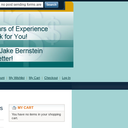
Search
unt
My Wishlist
My Cart
Checkout
Log In
ms
MY CART
You have no items in your shopping
cart.