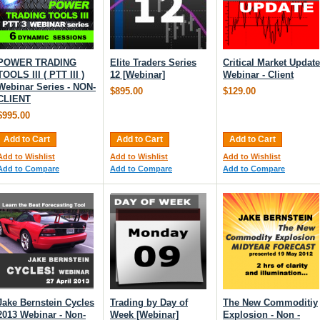
POWER TRADING
Elite Traders Series
Critical Market Update
TOOLS III ( PTT III )
12 [Webinar]
Webinar - Client
Webinar Series - NON-
$895.00
$129.00
CLIENT
$995.00
Add to Cart
Add to Cart
Add to Cart
Add to Wishlist
Add to Wishlist
Add to Wishlist
Add to Compare
Add to Compare
Add to Compare
Jake Bernstein Cycles
Trading by Day of
The New Commoditiy
2013 Webinar - Non-
Week [Webinar]
Explosion - Non -