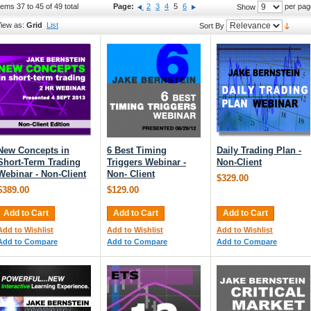
tems 37 to 45 of 49 total
Page:
2
3
4
5
6
per pag
Show
iew as:
Grid
List
Sort By
New Concepts in
6 Best Timing
Daily Trading Plan -
Short-Term Trading
Triggers Webinar -
Non-Client
Webinar - Non-Client
Non- Client
$329.00
$389.00
$129.00
Add to Cart
Add to Cart
Add to Cart
Add to Wishlist
Add to Wishlist
Add to Wishlist
Add to Compare
Add to Compare
Add to Compare