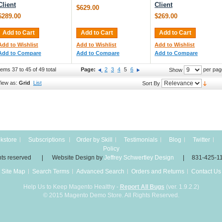
Client
Client
$629.00
$289.00
$269.00
Add to Cart
Add to Cart
Add to Cart
Add to Wishlist
Add to Wishlist
Add to Wishlist
Add to Compare
Add to Compare
Add to Compare
tems 37 to 45 of 49 total
Page:
2
3
4
5
6
per pag
Show
iew as:
Grid
List
Sort By
kstore
Subscriptions
Order by Skill
Testimonials
Blog
Twitter
Policy
 rights reserved | Website Design by
Jeffrey Schwertley Design
| 831-425-1
Site Map
Search Terms
Advanced Search
Orders and Returns
Contact Us
Help Us to Keep Magento Healthy -
Report All Bugs
(ver. 1.9.2.2)
© 2015 Magento Demo Store. All Rights Reserved.