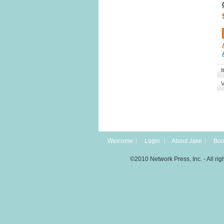
I
V
Welcome
Login
About Jake
Boo
©2010 Network Press, Inc. - All