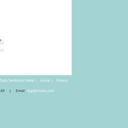
e
Daily Sentiment Index
Home
Privacy
189 | Email:
digit@cruzio.com