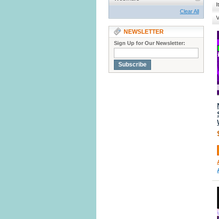
I
Clear All
V
NEWSLETTER
Sign Up for Our Newsletter:
Subscribe