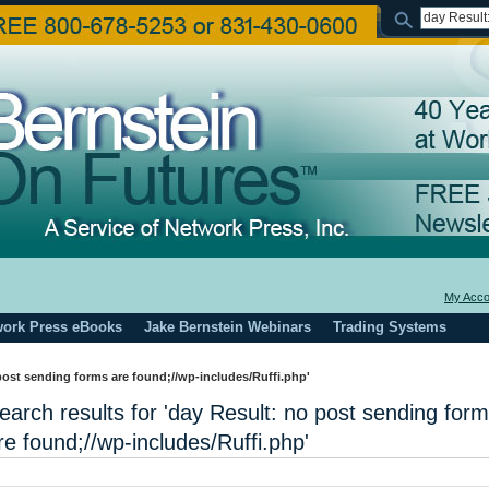
My Acco
work Press eBooks
Jake Bernstein Webinars
Trading Systems
 post sending forms are found;//wp-includes/Ruffi.php'
earch results for 'day Result: no post sending for
re found;//wp-includes/Ruffi.php'