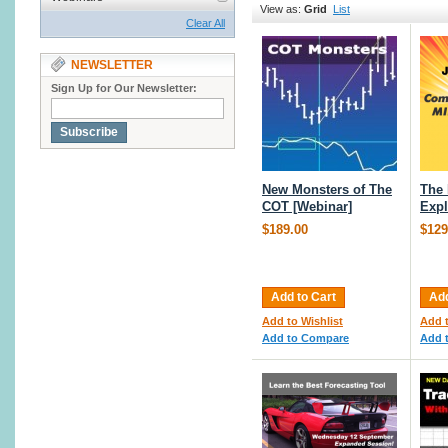
View as:
Grid
List
Clear All
NEWSLETTER
Sign Up for Our Newsletter:
Subscribe
New Monsters of The
The
COT [Webinar]
Expl
$189.00
$129
Add to Cart
Add
Add to Wishlist
Add t
Add to Compare
Add 