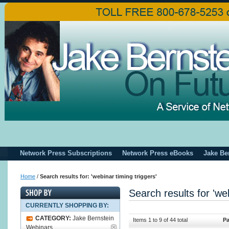
Network Press Subscriptions
Network Press eBooks
Jake Be
Home
/
Search results for: 'webinar timing triggers'
Search results for 'web
CURRENTLY SHOPPING BY:
CATEGORY:
Jake Bernstein
Items 1 to 9 of 44 total
Pa
Webinars