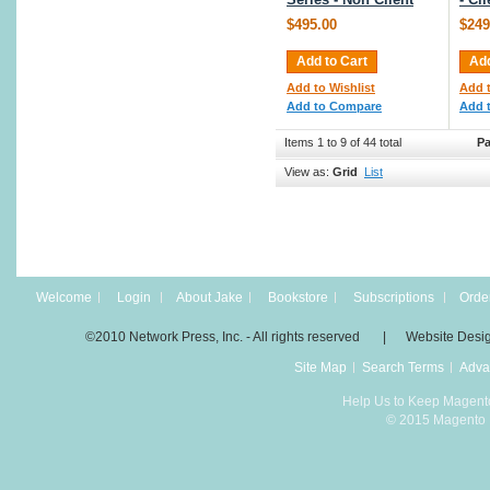
$495.00
$249
Add to Cart
Add
Add to Wishlist
Add t
Add to Compare
Add 
Items 1 to 9 of 44 total
Pa
View as:
Grid
List
Welcome
Login
About Jake
Bookstore
Subscriptions
Order
©2010 Network Press, Inc. - All rights reserved | Website Desi
Site Map
Search Terms
Adva
Help Us to Keep Magent
© 2015 Magento D