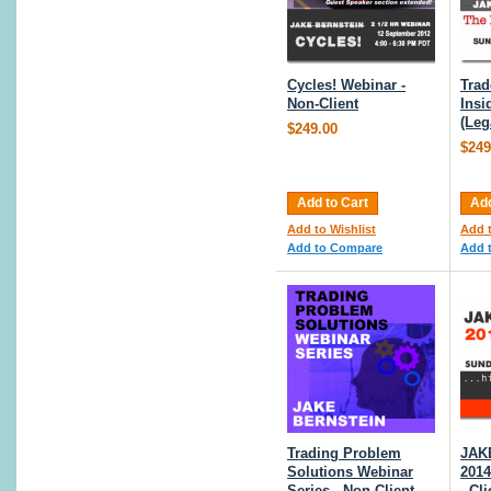
Cycles! Webinar -
Trad
Non-Client
Insi
(Leg
$249.00
$249
Add to Cart
Add
Add to Wishlist
Add t
Add to Compare
Add 
Trading Problem
JAK
Solutions Webinar
2014
Series - Non Client
- Cl