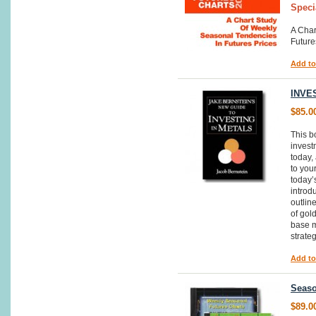
Speci
A Char
Future
Add to
INVE
$85.0
This b
invest
today,
to you
today’
introd
outline
of gol
base m
strate
Add to
Seaso
$89.0