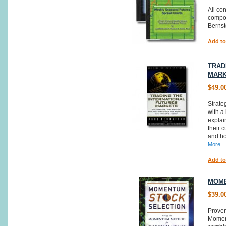
All co
compos
Bernst
Add to
TRAD
MAR
$49.0
Strate
with a 
explai
their 
and ho
More
Add to
MOME
$39.0
Proven
Moment