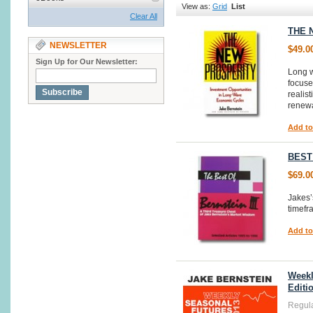
View as:
Grid
List
Clear All
THE 
NEWSLETTER
$49.0
Sign Up for Our Newsletter:
Long w
focuse
Subscribe
realis
renewa
Add to
BEST
$69.0
Jakes’
timef
Add to
Weekl
Editi
Regula