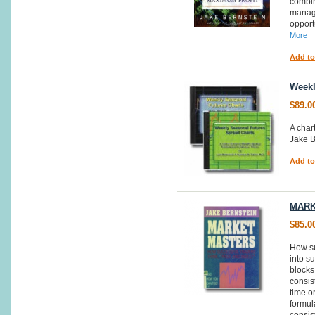
combin
manage
opport
More
Add to
Weekl
$89.0
A char
Jake B
Add to
MARK
$85.0
How su
into s
blocks
consist
time or
formul