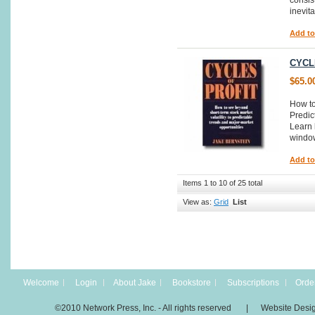
consist
inevit
Add to
CYCL
$65.0
How to
Predic
Learn 
window
Add to
Items 1 to 10 of 25 total
View as:
Grid
List
Welcome
Login
About Jake
Bookstore
Subscriptions
Order
©2010 Network Press, Inc. - All rights reserved | Website Desi