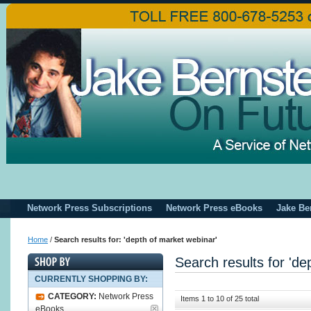
Network Press Subscriptions
Network Press eBooks
Jake Be
Home
/
Search results for: 'depth of market webinar'
Search results for 'de
CURRENTLY SHOPPING BY:
CATEGORY:
Network Press
Items 1 to 10 of 25 total
eBooks