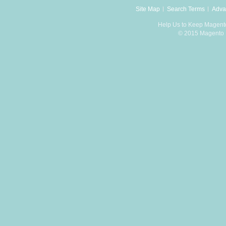
Site Map
Search Terms
Adva
Help Us to Keep Magent
© 2015 Magento D